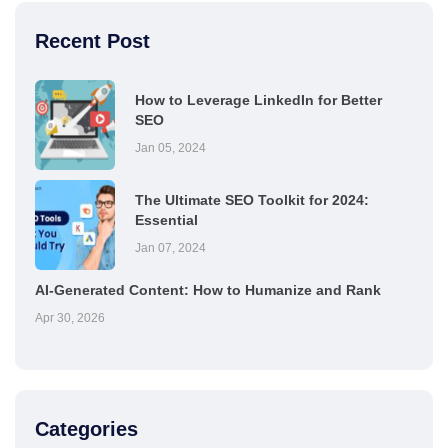
Recent Post
How to Leverage LinkedIn for Better
SEO
Jan 05, 2024
The Ultimate SEO Toolkit for 2024:
Essential
Jan 07, 2024
AI-Generated Content: How to Humanize and Rank
Apr 30, 2026
Categories