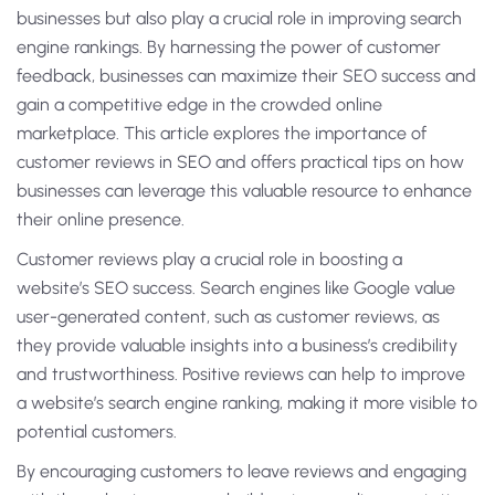
businesses but also play a crucial role in improving search
engine rankings. By harnessing the power of customer
feedback, businesses can maximize their SEO success and
gain a competitive edge in the crowded online
marketplace. This article explores the importance of
customer reviews in SEO and offers practical tips on how
businesses can leverage this valuable resource to enhance
their online presence.
Customer reviews play a crucial role in boosting a
website’s SEO success. Search engines like Google value
user-generated content, such as customer reviews, as
they provide valuable insights into a business’s credibility
and trustworthiness. Positive reviews can help to improve
a website’s search engine ranking, making it more visible to
potential customers.
By encouraging customers to leave reviews and engaging