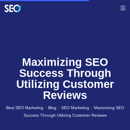
Maximizing SEO
Success Through
Utilizing Customer
Reviews
>
>
>
Best SEO Marketing
Blog
SEO Marketing
Maximizing SEO
Success Through Utilizing Customer Reviews