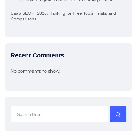
SaaS SEO in 2026: Ranking for Free Tools, Trials, and
Comparisons
Recent Comments
No comments to show.