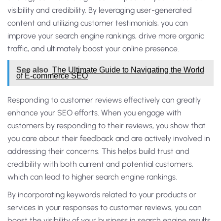
visibility and credibility. By leveraging user-generated
content and utilizing customer testimonials, you can
improve your search engine rankings, drive more organic
traffic, and ultimately boost your online presence.
See also
The Ultimate Guide to Navigating the World
of E-commerce SEO
Responding to customer reviews effectively can greatly
enhance your SEO efforts. When you engage with
customers by responding to their reviews, you show that
you care about their feedback and are actively involved in
addressing their concerns. This helps build trust and
credibility with both current and potential customers,
which can lead to higher search engine rankings.
By incorporating keywords related to your products or
services in your responses to customer reviews, you can
boost the visibility of your business in search engine results.