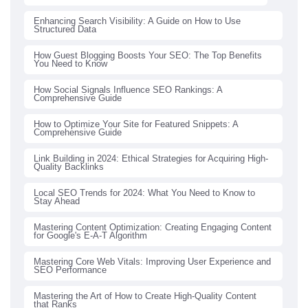
Enhancing Search Visibility: A Guide on How to Use
Structured Data
How Guest Blogging Boosts Your SEO: The Top Benefits
You Need to Know
How Social Signals Influence SEO Rankings: A
Comprehensive Guide
How to Optimize Your Site for Featured Snippets: A
Comprehensive Guide
Link Building in 2024: Ethical Strategies for Acquiring High-
Quality Backlinks
Local SEO Trends for 2024: What You Need to Know to
Stay Ahead
Mastering Content Optimization: Creating Engaging Content
for Google's E-A-T Algorithm
Mastering Core Web Vitals: Improving User Experience and
SEO Performance
Mastering the Art of How to Create High-Quality Content
that Ranks