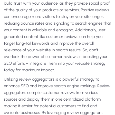
build trust with your audience, as they provide social proof
of the quality of your products or services. Positive reviews
can encourage more visitors to stay on your site longer,
reducing bounce rates and signaling to search engines that
your content is valuable and engaging. Additionally, user-
generated content like customer reviews can help you
target long-tail keywords and improve the overall
relevance of your website in search results. So, don’t
overlook the power of customer reviews in boosting your
SEO efforts – integrate them into your website strategy
today for maximum impact.
Utilizing review aggregators is a powerful strategy to
enhance SEO and improve search engine rankings. Review
aggregators compile customer reviews from various
sources and display them in one centralized platform,
making it easier for potential customers to find and
evaluate businesses. By leveraging review aggregators,