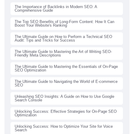
The Importance of Backlinks in Modern SEO: A
Comprehensive Guide
The Top SEO Benefits of Long-Form Content: How It Can
Boost Your Website's Ranking
The Ultimate Guide on How to Perform a Technical SEO
Audit: Tips and Tricks for Success
The Ultimate Guide to Mastering the Art of Writing SEO-
Friendly Meta Descriptions
The Ultimate Guide to Mastering the Essentials of On-Page
SEO Optimization
The Ultimate Guide to Navigating the World of E-commerce
SEO
Unleashing SEO Insights: A Guide on How to Use Google
Search Console
Unlocking Success: Effective Strategies for On-Page SEO
Optimization
Unlocking Success: How to Optimize Your Site for Voice
Search