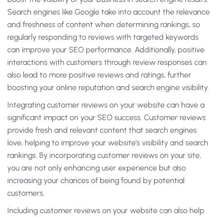
Search engines like Google take into account the relevance
and freshness of content when determining rankings, so
regularly responding to reviews with targeted keywords
can improve your SEO performance. Additionally, positive
interactions with customers through review responses can
also lead to more positive reviews and ratings, further
boosting your online reputation and search engine visibility.
Integrating customer reviews on your website can have a
significant impact on your SEO success. Customer reviews
provide fresh and relevant content that search engines
love, helping to improve your website’s visibility and search
rankings. By incorporating customer reviews on your site,
you are not only enhancing user experience but also
increasing your chances of being found by potential
customers.
Including customer reviews on your website can also help