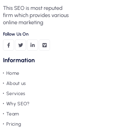
This SEO is most reputed
firm which provides various
online marketing
Follow Us On
Information
Home
About us
Services
Why SEO?
Team
Pricing