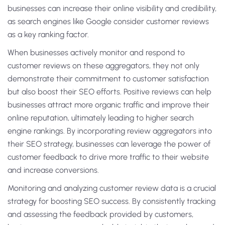
businesses can increase their online visibility and credibility,
as search engines like Google consider customer reviews
as a key ranking factor.
When businesses actively monitor and respond to
customer reviews on these aggregators, they not only
demonstrate their commitment to customer satisfaction
but also boost their SEO efforts. Positive reviews can help
businesses attract more organic traffic and improve their
online reputation, ultimately leading to higher search
engine rankings. By incorporating review aggregators into
their SEO strategy, businesses can leverage the power of
customer feedback to drive more traffic to their website
and increase conversions.
Monitoring and analyzing customer review data is a crucial
strategy for boosting SEO success. By consistently tracking
and assessing the feedback provided by customers,