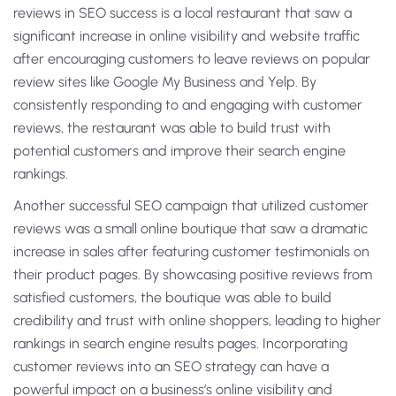
reviews in SEO success is a local restaurant that saw a
significant increase in online visibility and website traffic
after encouraging customers to leave reviews on popular
review sites like Google My Business and Yelp. By
consistently responding to and engaging with customer
reviews, the restaurant was able to build trust with
potential customers and improve their search engine
rankings.
Another successful SEO campaign that utilized customer
reviews was a small online boutique that saw a dramatic
increase in sales after featuring customer testimonials on
their product pages. By showcasing positive reviews from
satisfied customers, the boutique was able to build
credibility and trust with online shoppers, leading to higher
rankings in search engine results pages. Incorporating
customer reviews into an SEO strategy can have a
powerful impact on a business’s online visibility and