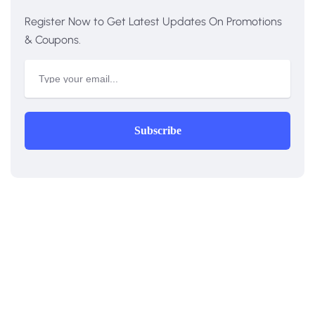
Register Now to Get Latest Updates On Promotions
& Coupons.
Subscribe