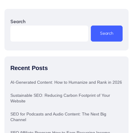
Search
Search
Recent Posts
AI-Generated Content: How to Humanize and Rank in 2026
Sustainable SEO: Reducing Carbon Footprint of Your
Website
SEO for Podcasts and Audio Content: The Next Big
Channel
SEO Affiliate Program How to Earn Recurring Income