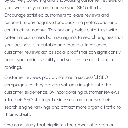
By actively collecting and showcasing customer reviews on
your website, you can improve your SEO efforts.
Encourage satisfied customers to leave reviews and
respond to any negative feedback in a professional and
constructive manner. This not only helps build trust with
potential customers but also signals to search engines that
your business is reputable and credible. In essence,
customer reviews act as social proof that can significantly
boost your online visibility and success in search engine
rankings.
Customer reviews play a vital role in successful SEO
campaigns, as they provide valuable insights into the
customer experience. By incorporating customer reviews
into their SEO strategy, businesses can improve their
search engine rankings and attract more organic traffic to
their website.
One case study that highlights the power of customer