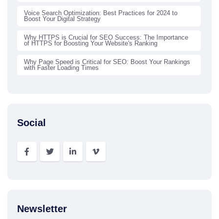
Voice Search Optimization: Best Practices for 2024 to
Boost Your Digital Strategy
Why HTTPS is Crucial for SEO Success: The Importance
of HTTPS for Boosting Your Website's Ranking
Why Page Speed is Critical for SEO: Boost Your Rankings
with Faster Loading Times
Social
Newsletter