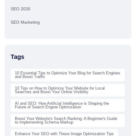
SEO 2026
SEO Marketing
Tags
10 Essential Tips to Optimize Your Blog for Search Engines
and Boost Traffic
10 Tips on How to Optimize Your Website for Local
Searches and Boost Your Online Visibility
AI and SEO: How Artificial Intelligence is Shaping the
Future of Search Engine Optimization
Boost Your Website's Search Ranking: A Beginner's Guide
to Implementing Schema Markup
Enhance Your SEO with These Image Optimization Tips