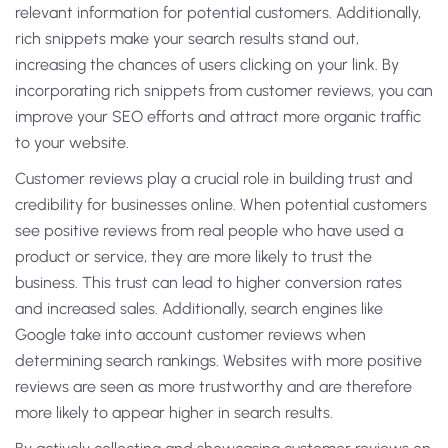
relevant information for potential customers. Additionally,
rich snippets make your search results stand out,
increasing the chances of users clicking on your link. By
incorporating rich snippets from customer reviews, you can
improve your SEO efforts and attract more organic traffic
to your website.
Customer reviews play a crucial role in building trust and
credibility for businesses online. When potential customers
see positive reviews from real people who have used a
product or service, they are more likely to trust the
business. This trust can lead to higher conversion rates
and increased sales. Additionally, search engines like
Google take into account customer reviews when
determining search rankings. Websites with more positive
reviews are seen as more trustworthy and are therefore
more likely to appear higher in search results.