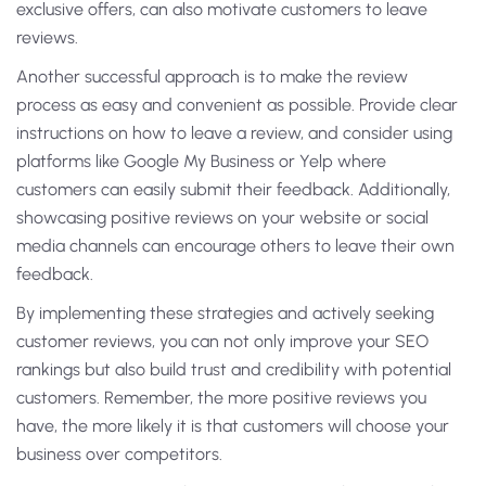
exclusive offers, can also motivate customers to leave
reviews.
Another successful approach is to make the review
process as easy and convenient as possible. Provide clear
instructions on how to leave a review, and consider using
platforms like Google My Business or Yelp where
customers can easily submit their feedback. Additionally,
showcasing positive reviews on your website or social
media channels can encourage others to leave their own
feedback.
By implementing these strategies and actively seeking
customer reviews, you can not only improve your SEO
rankings but also build trust and credibility with potential
customers. Remember, the more positive reviews you
have, the more likely it is that customers will choose your
business over competitors.