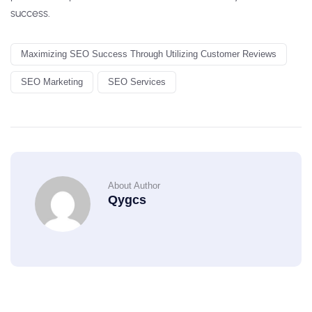
success.
Maximizing SEO Success Through Utilizing Customer Reviews
SEO Marketing
SEO Services
About Author
Qygcs