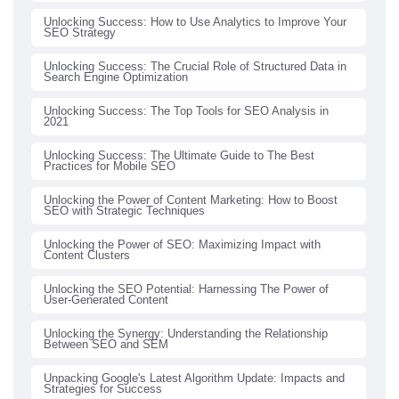
Unlocking Success: How to Use Analytics to Improve Your
SEO Strategy
Unlocking Success: The Crucial Role of Structured Data in
Search Engine Optimization
Unlocking Success: The Top Tools for SEO Analysis in
2021
Unlocking Success: The Ultimate Guide to The Best
Practices for Mobile SEO
Unlocking the Power of Content Marketing: How to Boost
SEO with Strategic Techniques
Unlocking the Power of SEO: Maximizing Impact with
Content Clusters
Unlocking the SEO Potential: Harnessing The Power of
User-Generated Content
Unlocking the Synergy: Understanding the Relationship
Between SEO and SEM
Unpacking Google's Latest Algorithm Update: Impacts and
Strategies for Success