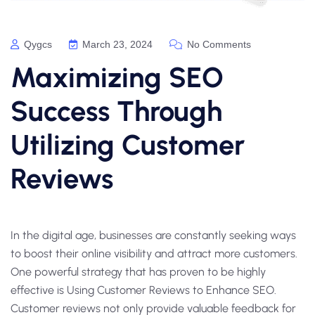
Qygcs
March 23, 2024
No Comments
Maximizing SEO
Success Through
Utilizing Customer
Reviews
In the digital age, businesses are constantly seeking ways
to boost their online visibility and attract more customers.
One powerful strategy that has proven to be highly
effective is Using Customer Reviews to Enhance SEO.
Customer reviews not only provide valuable feedback for