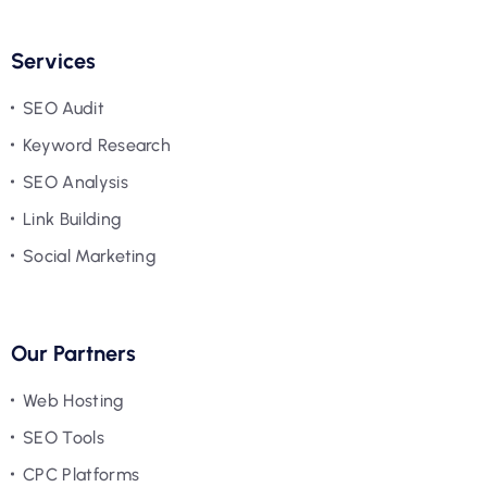
Services
SEO Audit
Keyword Research
SEO Analysis
Link Building
Social Marketing
Our Partners
Web Hosting
SEO Tools
CPC Platforms