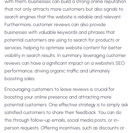
with them, businesses can build a strong online reputation
that not only attracts more customers but also signals to
search engines that the website is reliable and relevant.
Furthermore, customer reviews can also provide
businesses with valuable keywords and phrases that
potential customers are using to search for products or
services, helping to optimize website content for better
visibility in search results. In summary, leveraging customer
reviews can have a significant impact on a website’s SEO
performance, driving organic traffic and ultimately
boosting sales.
Encouraging customers to leave reviews is crucial for
boosting your online presence and attracting more
potential customers. One effective strategy is to simply ask
satisfied customers to share their feedback. You can do
this through follow-up emails, social media posts, or in-
person requests. Offering incentives, such as discounts or