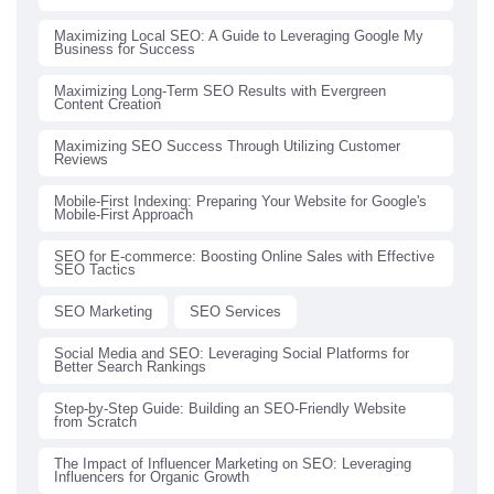
Maximizing Local SEO: A Guide to Leveraging Google My
Business for Success
Maximizing Long-Term SEO Results with Evergreen
Content Creation
Maximizing SEO Success Through Utilizing Customer
Reviews
Mobile-First Indexing: Preparing Your Website for Google's
Mobile-First Approach
SEO for E-commerce: Boosting Online Sales with Effective
SEO Tactics
SEO Marketing
SEO Services
Social Media and SEO: Leveraging Social Platforms for
Better Search Rankings
Step-by-Step Guide: Building an SEO-Friendly Website
from Scratch
The Impact of Influencer Marketing on SEO: Leveraging
Influencers for Organic Growth