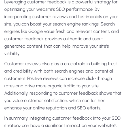
Leveraging customer feedback is a powerful strategy for
optimizing your website’s SEO performance. By
incorporating customer reviews and testimonials on your
site, you can boost your search engine rankings. Search
engines like Google value fresh and relevant content, and
customer feedback provides authentic and user-
generated content that can help improve your site’s
visibility.
Customer reviews also play a crucial role in building trust
and credibility with both search engines and potential
customers. Positive reviews can increase click-through
rates and drive more organic traffic to your site.
Additionally, responding to customer feedback shows that
you value customer satisfaction, which can further
enhance your online reputation and SEO efforts.
In summary, integrating customer feedback into your SEO
strategy can have a significant impact on your website’s