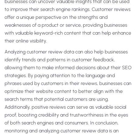
businesses can uncover valuable insights that can be used
to improve their search engine rankings. Customer reviews
offer a unique perspective on the strengths and
weaknesses of a product or service, providing businesses
with valuable keyword-rich content that can help enhance
their online visibility.
Analyzing customer review data can also help businesses
identify trends and patterns in customer feedback,
allowing them to make informed decisions about their SEO
strategies. By paying attention to the language and
phrases used by customers in their reviews, businesses can
optimize their website content to better align with the
search terms that potential customers are using.
Additionally, positive reviews can serve as valuable social
proof, boosting credibility and trustworthiness in the eyes
of both search engines and consumers. In conclusion,
monitoring and analyzing customer review data is an