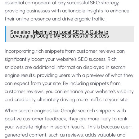
essential component of any successful SEO strategy,
providing businesses with actionable insights to enhance
their online presence and drive organic traffic.
See also
Maximizing Local SEO: A Guide to
Leveraging Google My Business for Success
Incorporating rich snippets from customer reviews can
significantly boost your website’s SEO success. Rich
snippets are additional information displayed in search
engine results, providing users with a preview of what they
can expect from your site. By including snippets from
customer reviews, you can enhance your website’s visibility
and credibility, ultimately driving more traffic to your site.
When search engines like Google see rich snippets with
positive customer feedback, they are more likely to rank
your website higher in search results. This is because user-
generated content, such as reviews, adds valuable and