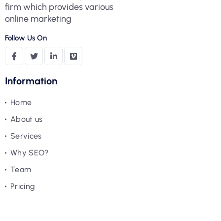
firm which provides various
online marketing
Follow Us On
Information
Home
About us
Services
Why SEO?
Team
Pricing