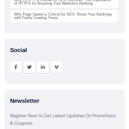
of HTTPS for Boosting Your Website's Ranking
Why Page Speed is Critical for SEO: Boost Your Rankings
with Faster Loading Times
Social
Newsletter
Register Now to Get Latest Updates On Promotions
& Coupons.