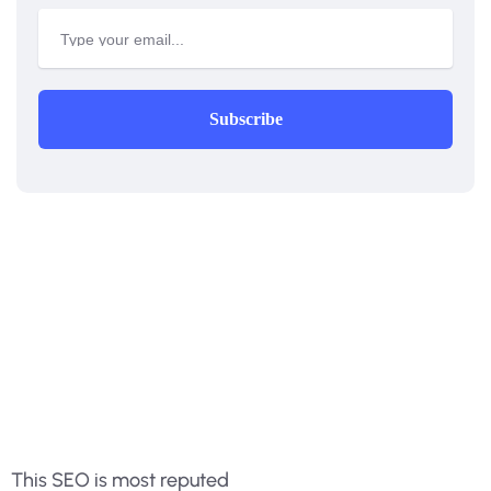
Subscribe
This SEO is most reputed