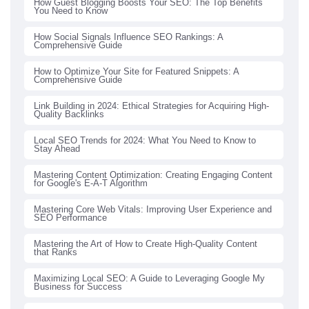
How Guest Blogging Boosts Your SEO: The Top Benefits
You Need to Know
How Social Signals Influence SEO Rankings: A
Comprehensive Guide
How to Optimize Your Site for Featured Snippets: A
Comprehensive Guide
Link Building in 2024: Ethical Strategies for Acquiring High-
Quality Backlinks
Local SEO Trends for 2024: What You Need to Know to
Stay Ahead
Mastering Content Optimization: Creating Engaging Content
for Google's E-A-T Algorithm
Mastering Core Web Vitals: Improving User Experience and
SEO Performance
Mastering the Art of How to Create High-Quality Content
that Ranks
Maximizing Local SEO: A Guide to Leveraging Google My
Business for Success