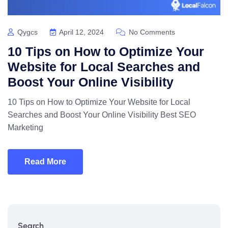
Qygcs
April 12, 2024
No Comments
10 Tips on How to Optimize Your
Website for Local Searches and
Boost Your Online Visibility
10 Tips on How to Optimize Your Website for Local
Searches and Boost Your Online Visibility Best SEO
Marketing
Read More
Search