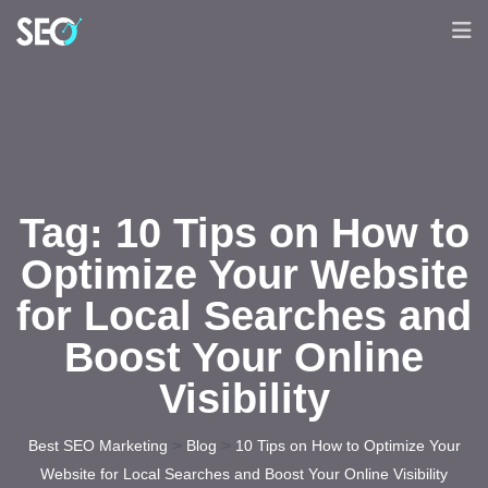
Tag:
10 Tips on How to
Optimize Your Website
for Local Searches and
Boost Your Online
Visibility
>
>
Best SEO Marketing
Blog
10 Tips on How to Optimize Your
Website for Local Searches and Boost Your Online Visibility