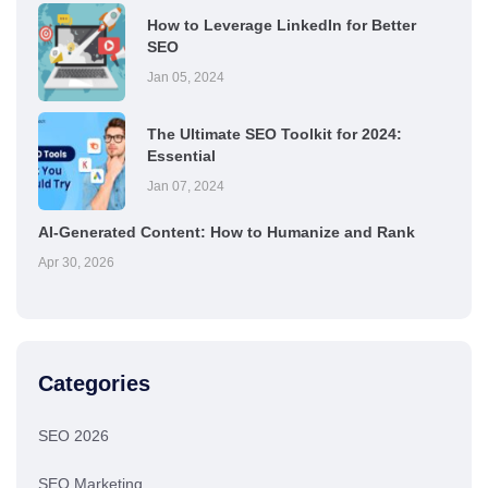
How to Leverage LinkedIn for Better
SEO
Jan 05, 2024
The Ultimate SEO Toolkit for 2024:
Essential
Jan 07, 2024
AI-Generated Content: How to Humanize and Rank
Apr 30, 2026
Categories
SEO 2026
SEO Marketing