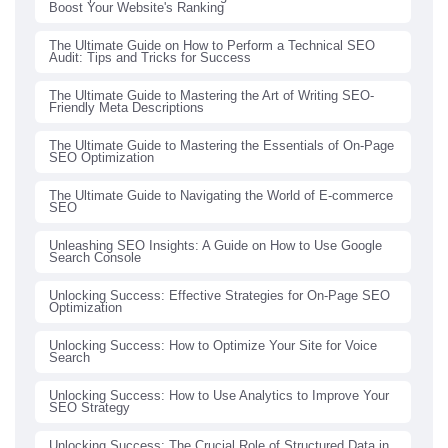
Boost Your Website's Ranking
The Ultimate Guide on How to Perform a Technical SEO
Audit: Tips and Tricks for Success
The Ultimate Guide to Mastering the Art of Writing SEO-
Friendly Meta Descriptions
The Ultimate Guide to Mastering the Essentials of On-Page
SEO Optimization
The Ultimate Guide to Navigating the World of E-commerce
SEO
Unleashing SEO Insights: A Guide on How to Use Google
Search Console
Unlocking Success: Effective Strategies for On-Page SEO
Optimization
Unlocking Success: How to Optimize Your Site for Voice
Search
Unlocking Success: How to Use Analytics to Improve Your
SEO Strategy
Unlocking Success: The Crucial Role of Structured Data in