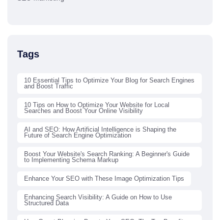
Tags
10 Essential Tips to Optimize Your Blog for Search Engines
and Boost Traffic
10 Tips on How to Optimize Your Website for Local
Searches and Boost Your Online Visibility
AI and SEO: How Artificial Intelligence is Shaping the
Future of Search Engine Optimization
Boost Your Website's Search Ranking: A Beginner's Guide
to Implementing Schema Markup
Enhance Your SEO with These Image Optimization Tips
Enhancing Search Visibility: A Guide on How to Use
Structured Data