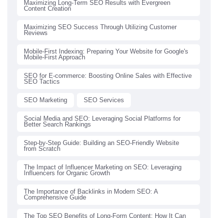
Maximizing Long-Term SEO Results with Evergreen
Content Creation
Maximizing SEO Success Through Utilizing Customer
Reviews
Mobile-First Indexing: Preparing Your Website for Google's
Mobile-First Approach
SEO for E-commerce: Boosting Online Sales with Effective
SEO Tactics
SEO Marketing
SEO Services
Social Media and SEO: Leveraging Social Platforms for
Better Search Rankings
Step-by-Step Guide: Building an SEO-Friendly Website
from Scratch
The Impact of Influencer Marketing on SEO: Leveraging
Influencers for Organic Growth
The Importance of Backlinks in Modern SEO: A
Comprehensive Guide
The Top SEO Benefits of Long-Form Content: How It Can