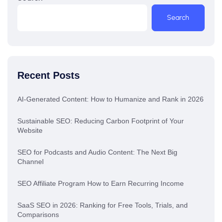
Search
Recent Posts
AI-Generated Content: How to Humanize and Rank in 2026
Sustainable SEO: Reducing Carbon Footprint of Your
Website
SEO for Podcasts and Audio Content: The Next Big
Channel
SEO Affiliate Program How to Earn Recurring Income
SaaS SEO in 2026: Ranking for Free Tools, Trials, and
Comparisons