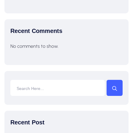
Recent Comments
No comments to show.
Recent Post