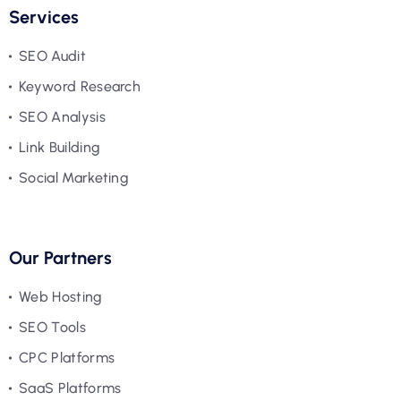
Services
SEO Audit
Keyword Research
SEO Analysis
Link Building
Social Marketing
Our Partners
Web Hosting
SEO Tools
CPC Platforms
SaaS Platforms