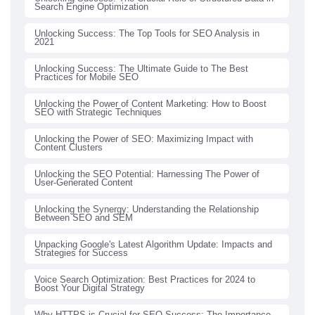
Search Engine Optimization
Unlocking Success: The Top Tools for SEO Analysis in
2021
Unlocking Success: The Ultimate Guide to The Best
Practices for Mobile SEO
Unlocking the Power of Content Marketing: How to Boost
SEO with Strategic Techniques
Unlocking the Power of SEO: Maximizing Impact with
Content Clusters
Unlocking the SEO Potential: Harnessing The Power of
User-Generated Content
Unlocking the Synergy: Understanding the Relationship
Between SEO and SEM
Unpacking Google's Latest Algorithm Update: Impacts and
Strategies for Success
Voice Search Optimization: Best Practices for 2024 to
Boost Your Digital Strategy
Why HTTPS is Crucial for SEO Success: The Importance