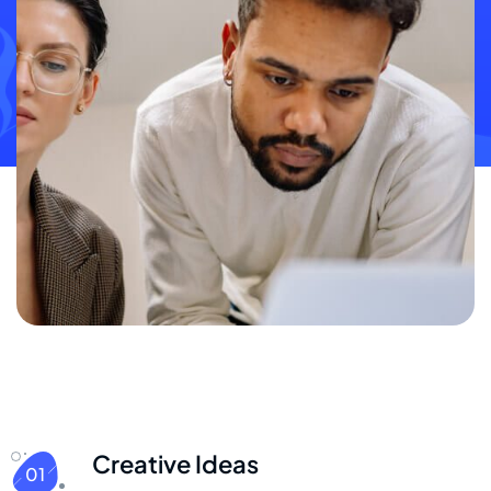
Creative Ideas
01