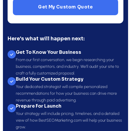
Get My Custom Quote
Here's what will happen next:
Get To Know Your Business
From our first conversation, we begin researching your
business, competitors, and industry. We'll audit your site to
craft a fully customized proposal.
Build Your Custom Strategy
Your dedicated strategist will compile personalized
recommendations for how your business can drive more
revenue through paid advertising.
Prepare For Launch
Your strategy will include pricing, timelines, and a detailed
view of how BestSEOMarketing.com will help your business
grow.