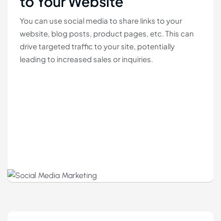
to Your Website
You can use social media to share links to your
website, blog posts, product pages, etc. This can
drive targeted traffic to your site, potentially
leading to increased sales or inquiries.