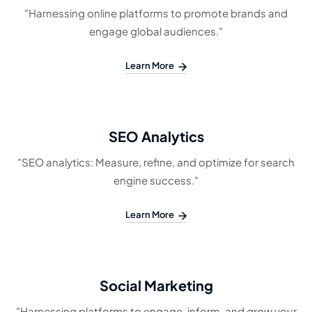
"Harnessing online platforms to promote brands and
engage global audiences."
Learn More
SEO Analytics
"SEO analytics: Measure, refine, and optimize for search
engine success."
Learn More
Social Marketing
"Harnessing platforms to engage, inform, and grow your