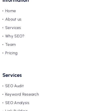
Information
Home
About us
Services
Why SEO?
Team
Pricing
Services
SEO Audit
Keyword Research
SEO Analysis