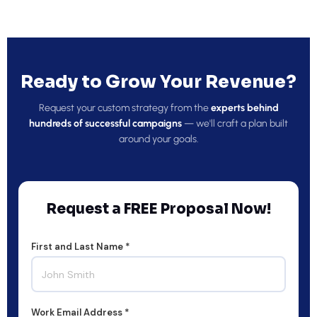
Ready to Grow Your Revenue?
Request your custom strategy from the
experts behind
hundreds of successful campaigns
— we'll craft a plan built
around your goals.
Request a FREE Proposal Now!
First and Last Name *
Work Email Address *