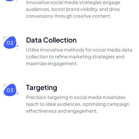
Innovative social media strategies engage
audiences,
boost brand visibility, and drive
conversions through
creative content.
Data Collection
02
Utilize innovative methods for social media
data
collection to refine marketing strategies
and
maximize engagement.
Targeting
03
Precision targeting in social media
maximizes
reach to ideal audiences,
optimizing campaign
effectiveness
and engagement.