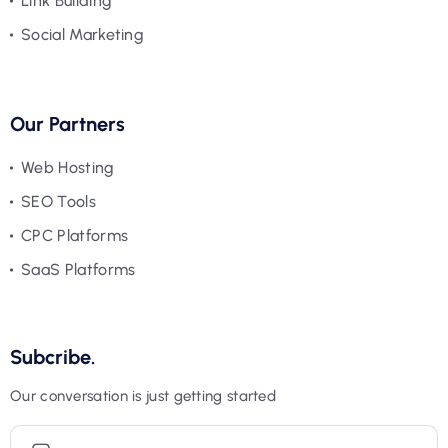
Link Building
Social Marketing
Our Partners
Web Hosting
SEO Tools
CPC Platforms
SaaS Platforms
Subcribe.
Our conversation is just getting started