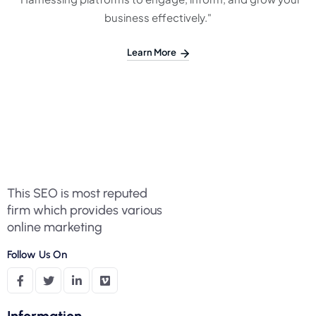
business effectively."
Learn More
This SEO is most reputed
firm which provides various
online marketing
Follow Us On