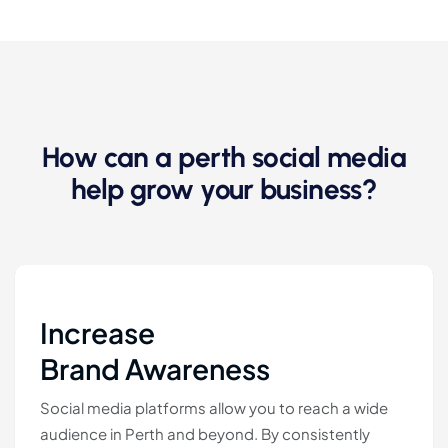
How can a perth social media
help grow your business?
Increase
Brand Awareness
Social media platforms allow you to reach a wide
audience in Perth and beyond. By consistently