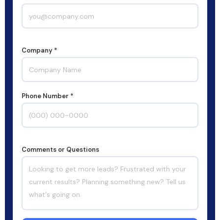
Company *
Phone Number *
Comments or Questions