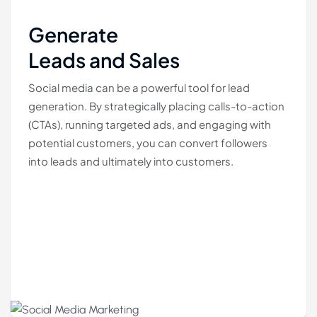
Generate
Leads and Sales
Social media can be a powerful tool for lead
generation. By strategically placing calls-to-action
(CTAs), running targeted ads, and engaging with
potential customers, you can convert followers
into leads and ultimately into customers.