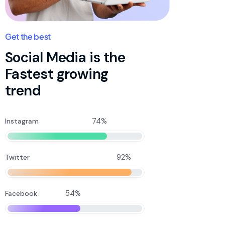
Get the best
Social Media is the
Fastest growing
trend
74%
Instagram
92%
Twitter
54%
Facebook