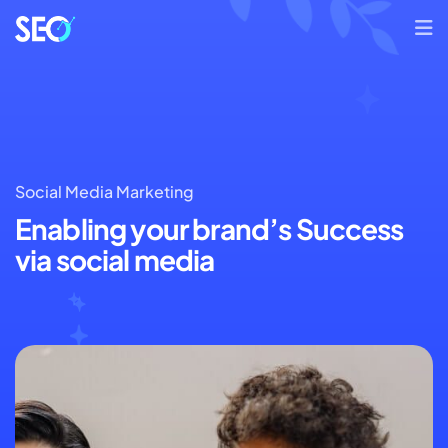
Social Media Marketing
Enabling your brand’s
Success
via social media