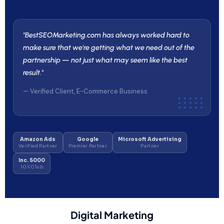
"BestSEOMarketing.com has always worked hard to
make sure that we're getting what we need out of the
partnership — not just what may seem like the best
result."
— Verified Client, E-Commerce Business
Amazon Ads
Google
Microsoft Advertising
Verified Partner
Premier Partner
Partner
Inc. 5000
10X Club
Digital Marketing