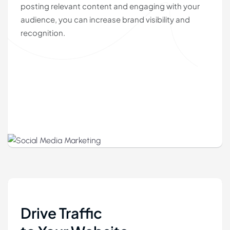
posting relevant content and engaging with your
audience, you can increase brand visibility and
recognition.
Drive Traffic