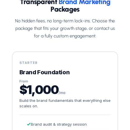
Transparent
Brand Marketing
Packages
No hidden fees, no long-term lock-ins. Choose the
package that fits your growth stage, or contact us
for a fully custom engagement.
STARTER
Brand Foundation
From
$1,000
/mo
Build the brand fundamentals that everything else
scales on.
Brand audit & strategy session