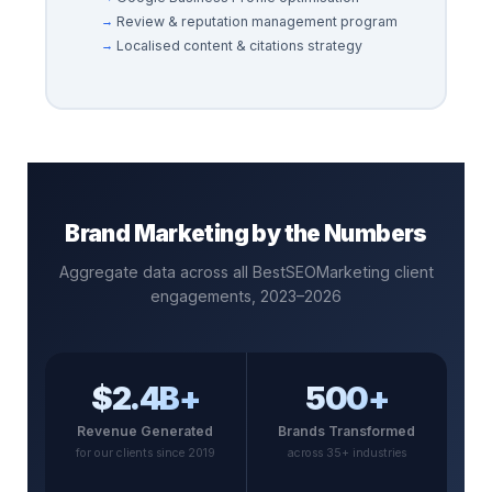
Review & reputation management program
Localised content & citations strategy
Brand Marketing by the Numbers
Aggregate data across all BestSEOMarketing client
engagements, 2023–2026
$2.4B+
500+
Revenue Generated
Brands Transformed
for our clients since 2019
across 35+ industries