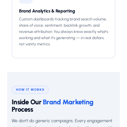
Brand Analytics & Reporting
Custom dashboards tracking brand search volume,
share of voice, sentiment, backlink growth, and
revenue attribution. You always know exactly what's
working and what it's generating — in real dollars,
not vanity metrics.
HOW IT WORKS
Inside Our
Brand Marketing
Process
We don't do generic campaigns. Every engagement