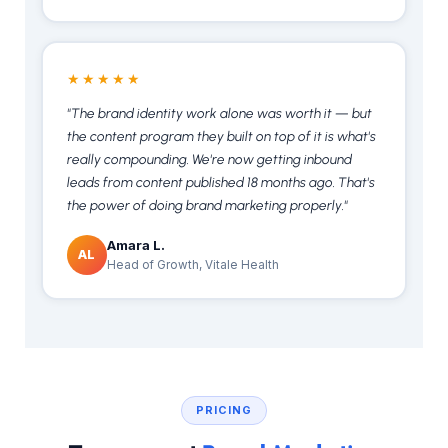
★★★★★
"The brand identity work alone was worth it — but
the content program they built on top of it is what's
really compounding. We're now getting inbound
leads from content published 18 months ago. That's
the power of doing brand marketing properly."
Amara L.
AL
Head of Growth, Vitale Health
PRICING