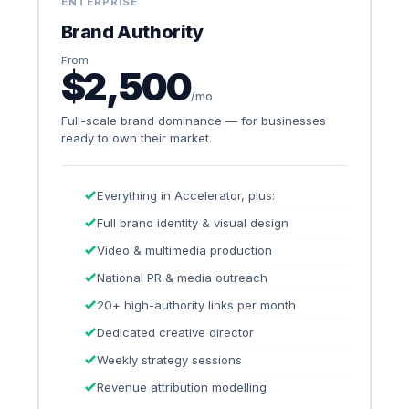
ENTERPRISE
Brand Authority
From
$2,500
/mo
Full-scale brand dominance — for businesses
ready to own their market.
Everything in Accelerator, plus:
Full brand identity & visual design
Video & multimedia production
National PR & media outreach
20+ high-authority links per month
Dedicated creative director
Weekly strategy sessions
Revenue attribution modelling