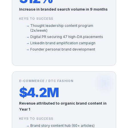
Increase in branded search volume in 9 months
KEYS TO SUCCESS
Thought leadership content program
(2x/week)
Digital PR securing 47 high-DA placements
LinkedIn brand amplification campaign
Founder personal brand development
E-COMMERCE / DTC FASHION
$4.2M
Revenue attributed to organic brand content in
Year 1
KEYS TO SUCCESS
Brand story content hub (60+ articles)