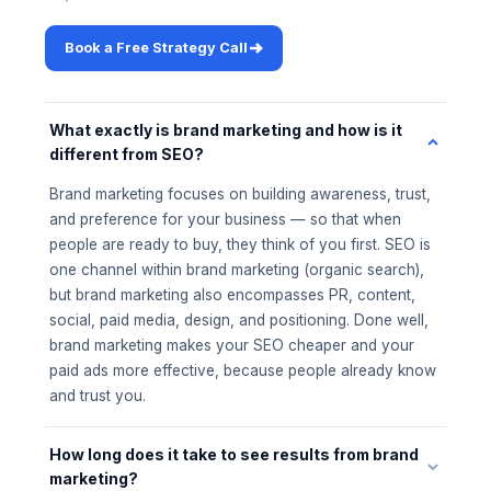
Book a Free Strategy Call
What exactly is brand marketing and how is it
different from SEO?
Brand marketing focuses on building awareness, trust,
and preference for your business — so that when
people are ready to buy, they think of you first. SEO is
one channel within brand marketing (organic search),
but brand marketing also encompasses PR, content,
social, paid media, design, and positioning. Done well,
brand marketing makes your SEO cheaper and your
paid ads more effective, because people already know
and trust you.
How long does it take to see results from brand
marketing?