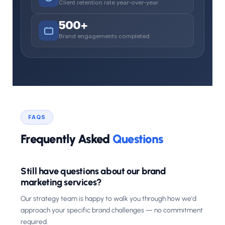
Client retention rate year-over-year
500+
Brand engagements completed
FAQS
Frequently Asked
Questions
Still have questions about our brand
marketing services?
Our strategy team is happy to walk you through how we'd
approach your specific brand challenges — no commitment
required.