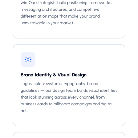
win. Our strategists build positioning frameworks,
messaging architectures, and competitive
differentiation maps that make your brand
unmistakable in your market.
Brand Identity & Visual Design
Logos, colour systems, typography, brand
guidelines — our design team builds visual identities
that look stunning across every channel, from
business cards to billboard campaigns and digital
ads.