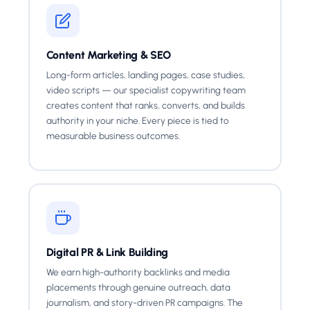
Content Marketing & SEO
Long-form articles, landing pages, case studies,
video scripts — our specialist copywriting team
creates content that ranks, converts, and builds
authority in your niche. Every piece is tied to
measurable business outcomes.
Digital PR & Link Building
We earn high-authority backlinks and media
placements through genuine outreach, data
journalism, and story-driven PR campaigns. The