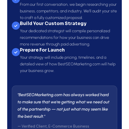
From our first conversation, we begin researching your
business, competitors, and industry. We'll audit your site
to craft a fully customized proposal.
Build Your Custom Strategy
Your dedicated strategist will compile personalized
recommendations for how your business can drive
more revenue through paid advertising.
Prepare For Launch
Your strategy will include pricing, timelines, and a
detailed view of how BestSEOMarketing.com will help
your business grow.
"BestSEOMarketing.com has always worked hard
to make sure that we're getting what we need out
of the partnership — not just what may seem like
the best result."
— Verified Client, E-Commerce Business