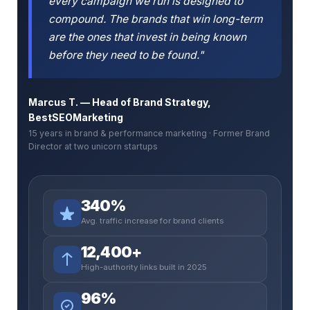
every campaign we run is designed to
compound. The brands that win long-term
are the ones that invest in being known
before they need to be found."
Marcus T. — Head of Brand Strategy,
BestSEOMarketing
15 years in brand & performance marketing · Former Brand
Director at two unicorn startups
340%
Avg. traffic increase for brand clients
12,400+
High-authority links built in 2025
96%