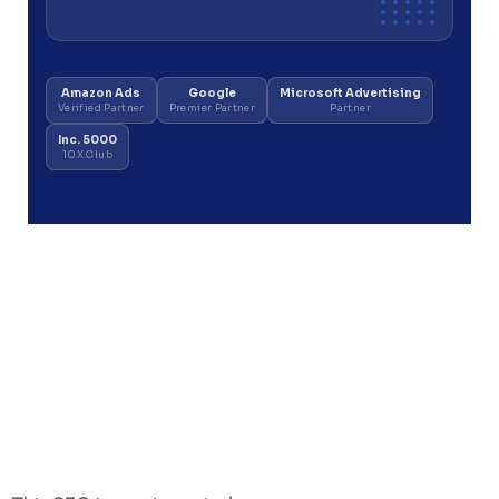
Amazon Ads
Google
Microsoft Advertising
Verified Partner
Premier Partner
Partner
Inc. 5000
10X Club