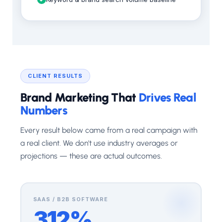
CLIENT RESULTS
Brand Marketing That
Drives Real
Numbers
Every result below came from a real campaign with
a real client. We don't use industry averages or
projections — these are actual outcomes.
SAAS / B2B SOFTWARE
312%