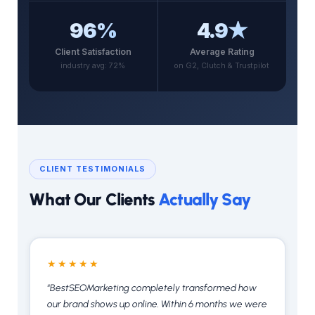
96%
4.9★
Client Satisfaction
Average Rating
industry avg: 72%
on G2, Clutch & Trustpilot
CLIENT TESTIMONIALS
What Our Clients
Actually Say
★★★★★
"BestSEOMarketing completely transformed how
our brand shows up online. Within 6 months we were