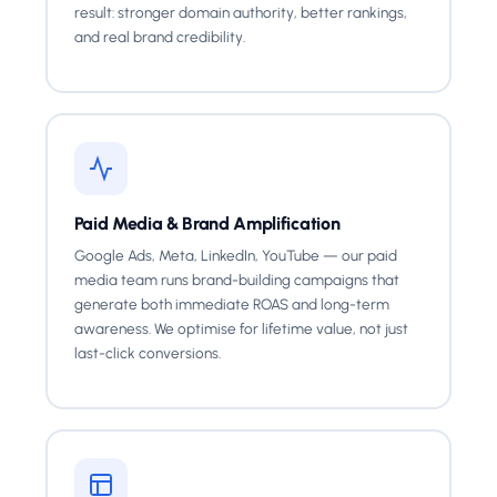
result: stronger domain authority, better rankings,
and real brand credibility.
Paid Media & Brand Amplification
Google Ads, Meta, LinkedIn, YouTube — our paid
media team runs brand-building campaigns that
generate both immediate ROAS and long-term
awareness. We optimise for lifetime value, not just
last-click conversions.