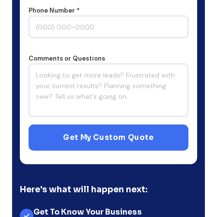
Phone Number *
Comments or Questions
Get My Custom Quote
Here's what will happen next:
Get To Know Your Business