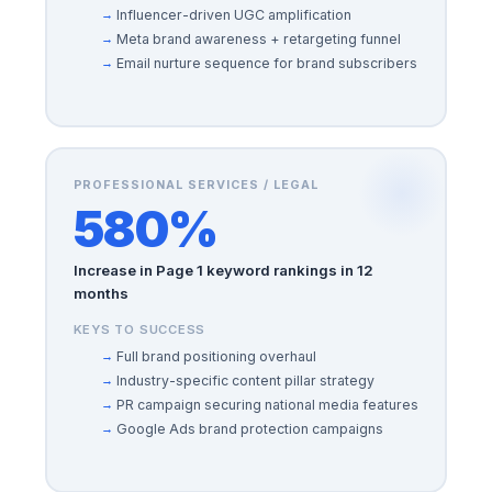
Influencer-driven UGC amplification
Meta brand awareness + retargeting funnel
Email nurture sequence for brand subscribers
PROFESSIONAL SERVICES / LEGAL
580%
Increase in Page 1 keyword rankings in 12
months
KEYS TO SUCCESS
Full brand positioning overhaul
Industry-specific content pillar strategy
PR campaign securing national media features
Google Ads brand protection campaigns