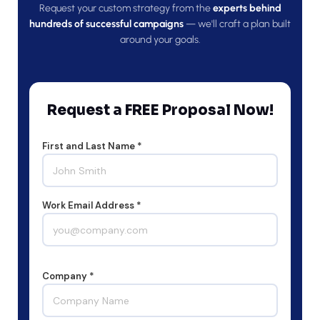
Request your custom strategy from the
experts behind
hundreds of successful campaigns
— we'll craft a plan built
around your goals.
Request a FREE Proposal Now!
First and Last Name *
Work Email Address *
Company *