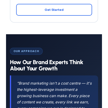
Get Started
OUR APPROACH
How Our Brand Experts Think
About Your Growth
"Brand marketing isn't a cost centre — it's
the highest-leverage investment a
growing business can make. Every piece
of content we create, every link we earn,