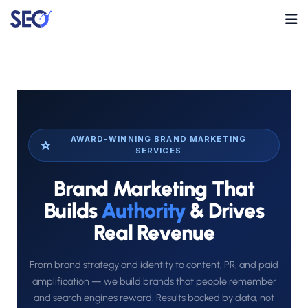
AWARD-WINNING BRAND MARKETING
SERVICES
Brand Marketing That
Builds
Authority
& Drives
Real Revenue
From brand strategy and identity to content, PR, and paid
amplification — we build brands that people remember
and search engines reward. Results backed by data, not