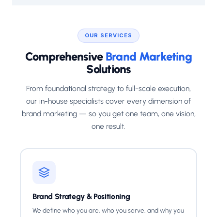
OUR SERVICES
Comprehensive
Brand Marketing
Solutions
From foundational strategy to full-scale execution,
our in-house specialists cover every dimension of
brand marketing — so you get one team, one vision,
one result.
Brand Strategy & Positioning
We define who you are, who you serve, and why you