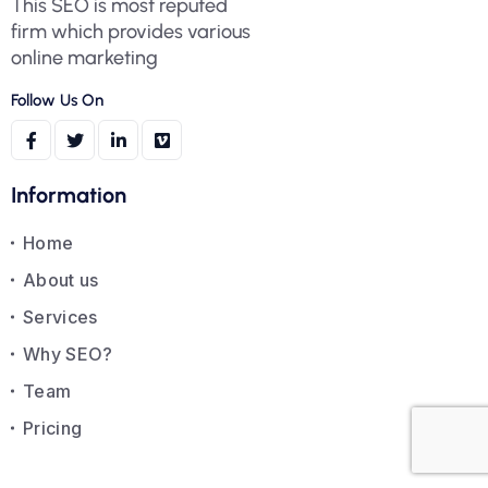
This SEO is most reputed
firm which provides various
online marketing
Follow Us On
Information
Home
About us
Services
Why SEO?
Team
Pricing