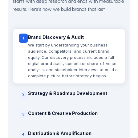
starts with deep research and ends with measurable
results. Here's how we build brands that last.
Brand Discovery & Audit
1
We start by understanding your business,
audience, competitors, and current brand
equity. Our discovery process includes a full
digital brand audit, competitor share-of-voice
analysis, and stakeholder interviews to build a
complete picture before strategy begins.
Strategy & Roadmap Development
2
Content & Creative Production
3
Distribution & Amplification
4