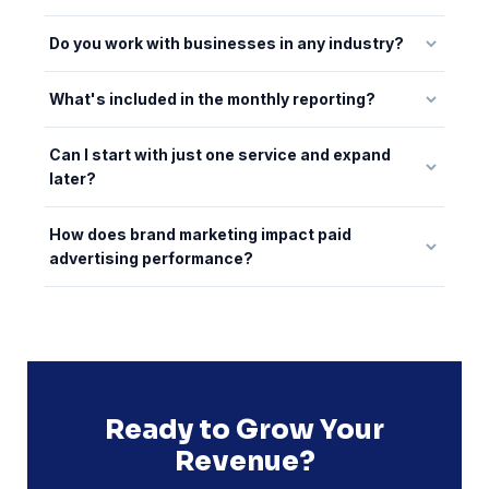
Do you work with businesses in any industry?
What's included in the monthly reporting?
Can I start with just one service and expand
later?
How does brand marketing impact paid
advertising performance?
Ready to Grow Your
Revenue?