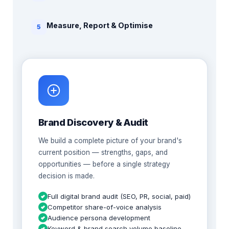
Measure, Report & Optimise
5
Brand Discovery & Audit
We build a complete picture of your brand's
current position — strengths, gaps, and
opportunities — before a single strategy
decision is made.
Full digital brand audit (SEO, PR, social, paid)
Competitor share-of-voice analysis
Audience persona development
Keyword & brand search volume baseline