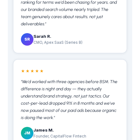
ranking for terms we'd been chasing for years, and
our branded search volume nearly tripled. The
team genuinely cares about results, not just
deliverables."
Sarah R.
SR
CMO, Apex SaaS (Series B)
★★★★★
"We'd worked with three agencies before BSM. The
difference is night and day — they actually
understand brand strategy, not just tactics. Our
cost-per-lead dropped 91% in 8 months and we've
now paused most of our paid ads because organic
is doing the work."
James M.
JM
Founder, CapitalFlow Fintech