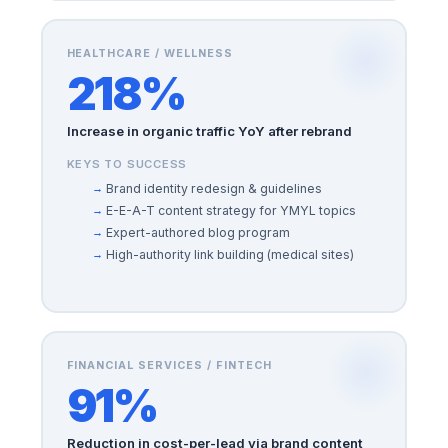
HEALTHCARE / WELLNESS
218%
Increase in organic traffic YoY after rebrand
KEYS TO SUCCESS
Brand identity redesign & guidelines
E-E-A-T content strategy for YMYL topics
Expert-authored blog program
High-authority link building (medical sites)
FINANCIAL SERVICES / FINTECH
91%
Reduction in cost-per-lead via brand content