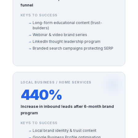
funnel
KEYS TO SUCCESS
Long-form educational content (trust-
builders)
Webinar & video brand series
LinkedIn thought leadership program
Branded search campaigns protecting SERP
LOCAL BUSINESS / HOME SERVICES
440%
Increase in inbound leads after 6-month brand
program
KEYS TO SUCCESS
Local brand identity & trust content
Google Business Profile optimisation