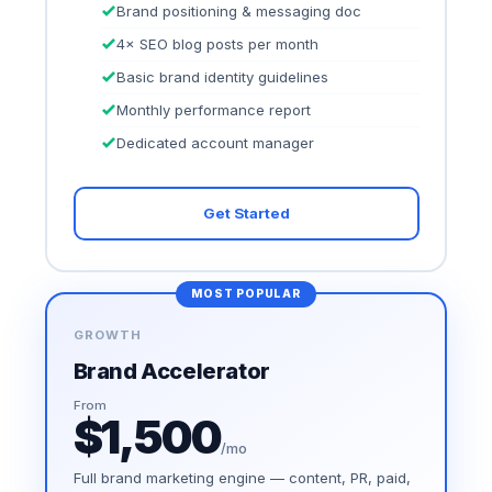
Brand positioning & messaging doc
4× SEO blog posts per month
Basic brand identity guidelines
Monthly performance report
Dedicated account manager
Get Started
MOST POPULAR
GROWTH
Brand Accelerator
From
$1,500
/mo
Full brand marketing engine — content, PR, paid,