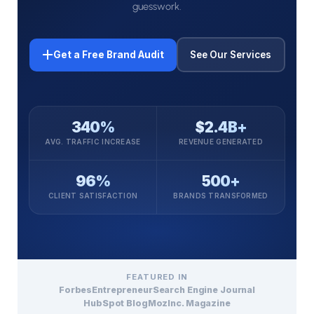
guesswork.
Get a Free Brand Audit
See Our Services
340%
$2.4B+
AVG. TRAFFIC INCREASE
REVENUE GENERATED
96%
500+
CLIENT SATISFACTION
BRANDS TRANSFORMED
FEATURED IN
Forbes
Entrepreneur
Search Engine Journal
HubSpot Blog
Moz
Inc. Magazine