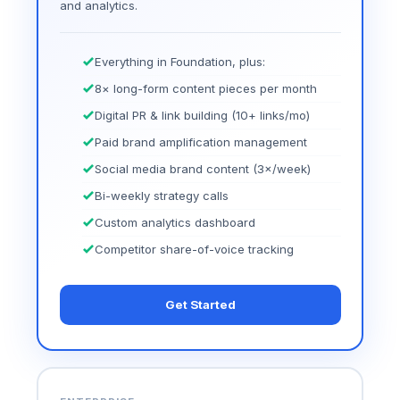
and analytics.
Everything in Foundation, plus:
8× long-form content pieces per month
Digital PR & link building (10+ links/mo)
Paid brand amplification management
Social media brand content (3×/week)
Bi-weekly strategy calls
Custom analytics dashboard
Competitor share-of-voice tracking
Get Started