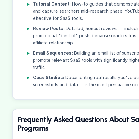
Tutorial Content:
How-to guides that demonstrate t
and capture searchers mid-research phase. YouTube 
effective for SaaS tools.
Review Posts:
Detailed, honest reviews — includ
promotional "best of" posts because readers trust
affiliate relationship.
Email Sequences:
Building an email list of subscr
promote relevant SaaS tools with significantly high
traffic.
Case Studies:
Documenting real results you've ach
screenshots and data — is the most persuasive conte
Frequently Asked Questions About Sa
Programs