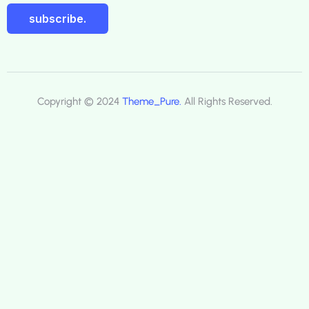
subscribe.
Copyright © 2024
Theme_Pure.
All Rights Reserved.