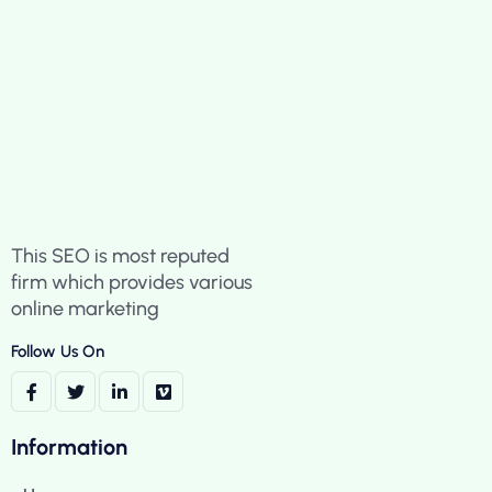
This SEO is most reputed
firm which provides various
online marketing
Follow Us On
Information