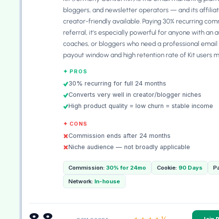
bloggers, and newsletter operators — and its affilia
creator-friendly available. Paying 30% recurring com
referral, it's especially powerful for anyone with an 
coaches, or bloggers who need a professional email
payout window and high retention rate of Kit users 
✦ PROS
30% recurring for full 24 months
Converts very well in creator/blogger niches
High product quality = low churn = stable income
✦ CONS
Commission ends after 24 months
Niche audience — not broadly applicable
Commission:
30% for 24mo
Cookie:
90 Days
P
Network:
In-house