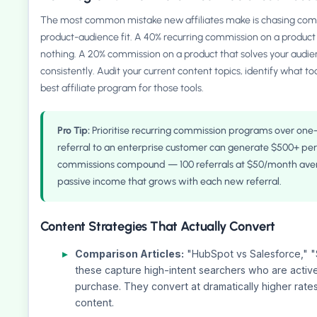
The most common mistake new affiliates make is chasing comm
product-audience fit. A 40% recurring commission on a product 
nothing. A 20% commission on a product that solves your audie
consistently. Audit your current content topics, identify what to
best affiliate program for those tools.
Pro Tip:
Prioritise recurring commission programs over one
referral to an enterprise customer can generate $500+ per 
commissions compound — 100 referrals at $50/month ave
passive income that grows with each new referral.
Content Strategies That Actually Convert
Comparison Articles:
"HubSpot vs Salesforce,"
these capture high-intent searchers who are active
purchase. They convert at dramatically higher rates
content.