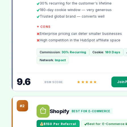
30% recurring for the customer's lifetime
180-day cookie window — very generous
Trusted global brand — converts well
✦ CONS
Enterprise pricing can deter smaller businesses
High competition in the HubSpot affiliate space
Commission:
30% Recurring
Cookie:
180 Days
Network:
Impact
9.6
★★★★★
Join 
BSM SCORE
#2
Shopify
BEST FOR E-COMMERCE
$150 Per Referral
Best for: E-Commerce &