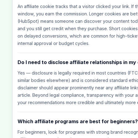
An affiliate cookie tracks that a visitor clicked your link. I
window, you earn the commission. Longer cookies are bet
(HubSpot) means someone can discover your content today,
and you still get credit when they purchase. Short cookie
on delayed conversions, which are common for high-ticket
internal approval or budget cycles.
Do I need to disclose affiliate relationships in m
Yes — disclosure is legally required in most countries (FTC
similar bodies elsewhere) and is considered standard ethical
disclaimer should appear prominently near any affiliate links
article. Beyond legal compliance, transparency with your a
your recommendations more credible and ultimately more e
Which affiliate programs are best for beginners?
For beginners, look for programs with strong brand recogn