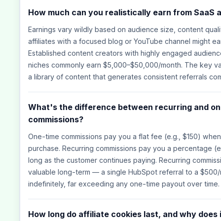
How much can you realistically earn from SaaS a
Earnings vary wildly based on audience size, content quali
affiliates with a focused blog or YouTube channel might 
Established content creators with highly engaged audience
niches commonly earn $5,000–$50,000/month. The key var
a library of content that generates consistent referrals co
What's the difference between recurring and one
commissions?
One-time commissions pay you a flat fee (e.g., $150) wh
purchase. Recurring commissions pay you a percentage (e
long as the customer continues paying. Recurring commiss
valuable long-term — a single HubSpot referral to a $500
indefinitely, far exceeding any one-time payout over time.
How long do affiliate cookies last, and why does 