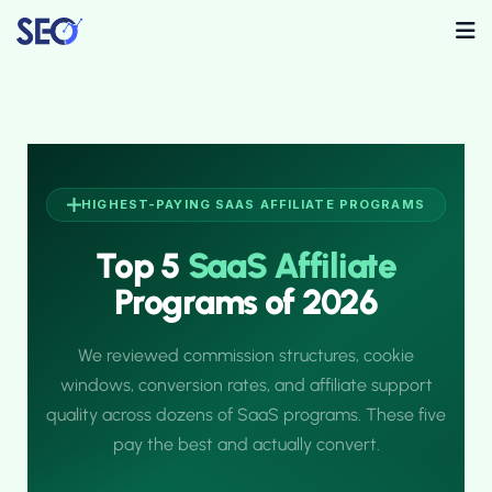
HIGHEST-PAYING SAAS AFFILIATE PROGRAMS
Top 5
SaaS Affiliate
Programs of 2026
We reviewed commission structures, cookie
windows, conversion rates, and affiliate support
quality across dozens of SaaS programs. These five
pay the best and actually convert.