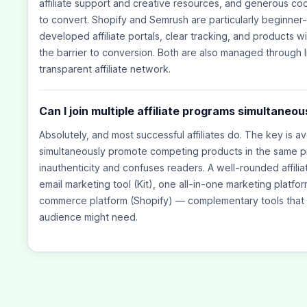
affiliate support and creative resources, and generous co
to convert. Shopify and Semrush are particularly beginner
developed affiliate portals, clear tracking, and products wi
the barrier to conversion. Both are also managed through I
transparent affiliate network.
Can I join multiple affiliate programs simultaneou
Absolutely, and most successful affiliates do. The key is a
simultaneously promote competing products in the same pie
inauthenticity and confuses readers. A well-rounded affili
email marketing tool (Kit), one all-in-one marketing platf
commerce platform (Shopify) — complementary tools that 
audience might need.