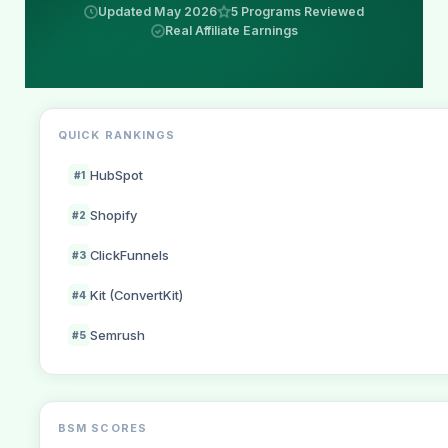
Updated May 2026
5 Programs Reviewed
Real Affiliate Earnings
QUICK RANKINGS
HubSpot
#1
Shopify
#2
ClickFunnels
#3
Kit (ConvertKit)
#4
Semrush
#5
BSM SCORES