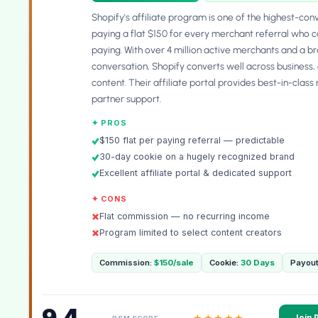
Shopify's affiliate program is one of the highest-co
paying a flat $150 for every merchant referral who co
paying. With over 4 million active merchants and a
conversation, Shopify converts well across business
content. Their affiliate portal provides best-in-clas
partner support.
✦ PROS
$150 flat per paying referral — predictable
30-day cookie on a hugely recognized brand
Excellent affiliate portal & dedicated support
✦ CONS
Flat commission — no recurring income
Program limited to select content creators
Commission:
$150/sale
Cookie:
30 Days
Payout
9.4
★★★★★
Join 