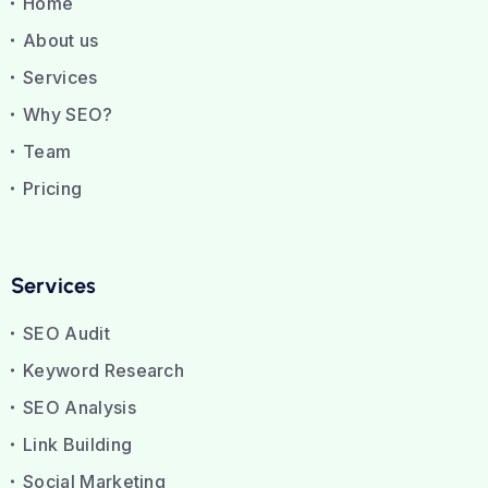
Home
About us
Services
Why SEO?
Team
Pricing
Services
SEO Audit
Keyword Research
SEO Analysis
Link Building
Social Marketing