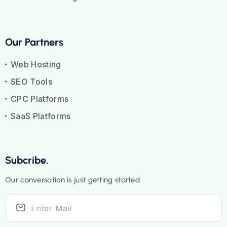
Our Partners
Web Hosting
SEO Tools
CPC Platforms
SaaS Platforms
Subcribe.
Our conversation is just getting started