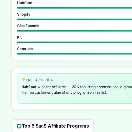
HubSpot
Shopify
ClickFunnels
Kit
Semrush
EDITOR'S PICK
HubSpot
wins for affiliates — 30% recurring commissions, a globa
lifetime customer value of any program on this list.
Top 5 SaaS Affiliate Programs