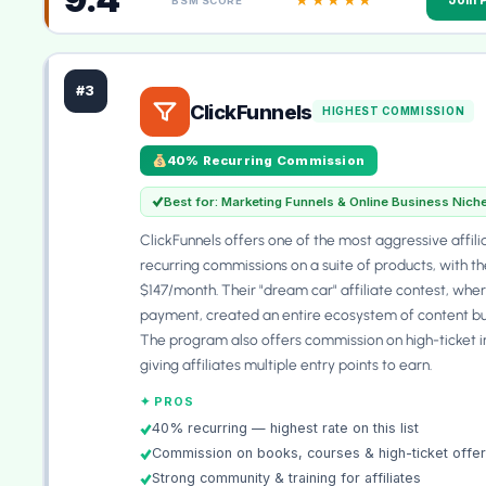
BSM SCORE
#3
ClickFunnels
HIGHEST COMMISSION
40% Recurring Commission
Best for: Marketing Funnels & Online Business Nich
ClickFunnels offers one of the most aggressive affi
recurring commissions on a suite of products, with the
$147/month. Their "dream car" affiliate contest, where
payment, created an entire ecosystem of content bui
The program also offers commission on high-ticket i
giving affiliates multiple entry points to earn.
✦ PROS
40% recurring — highest rate on this list
Commission on books, courses & high-ticket offe
Strong community & training for affiliates