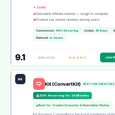
✦ CONS
Saturated affiliate market — tough to compete
Product has mixed reviews among users
Commission:
40% Recurring
Cookie:
45 Days
A
Network:
In-house
9.1
★★★★½
Join 
BSM SCORE
#4
Kit (ConvertKit)
BEST FOR CREATORS
30% Recurring for 24 Months
Best for: Creator Economy & Newsletter Niches
Kit (formerly ConvertKit) is the email marketing platf