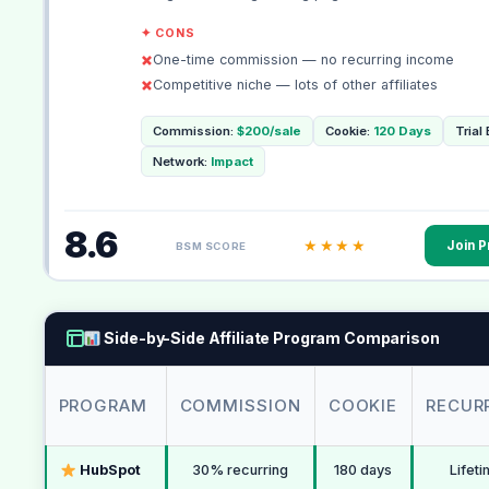
✦ CONS
One-time commission — no recurring income
Competitive niche — lots of other affiliates
Commission:
$200/sale
Cookie:
120 Days
Trial
Network:
Impact
8.6
★★★★
Join 
BSM SCORE
Side-by-Side Affiliate Program Comparison
PROGRAM
COMMISSION
COOKIE
RECUR
HubSpot
30% recurring
180 days
Lifet