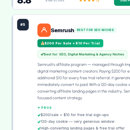
8.8
★★★★½
Join 
BSM SCORE
#5
Semrush
BEST FOR SEO NICHES
$200 Per Sale + $10 Per Trial
Best for: SEO, Digital Marketing & Agency Niches
Semrush's affiliate program — managed through Imp
digital marketing content creators. Paying $200 for e
additional $10 for every free trial referral, it gene
immediately convert to paid. With a 120-day cookie 
converting affiliate landing pages in the industry, Sem
focused content strategy.
✦ PROS
$200/sale + $10 for free trial sign-ups
120-day cookie — very generous window
High-converting landing pages & free trial offer