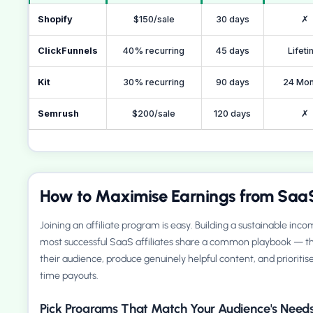
Shopify
$150/sale
30 days
✗
ClickFunnels
40% recurring
45 days
Lifet
Kit
30% recurring
90 days
24 Mon
Semrush
$200/sale
120 days
✗
How to Maximise Earnings from SaaS
Joining an affiliate program is easy. Building a sustainable inc
most successful SaaS affiliates share a common playbook — th
their audience, produce genuinely helpful content, and prioriti
time payouts.
Pick Programs That Match Your Audience's Need