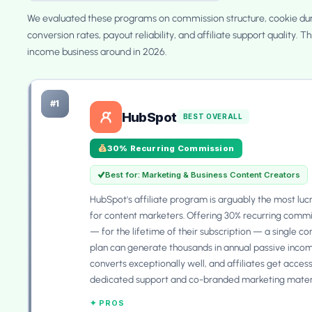
We evaluated these programs on commission structure, cookie dur
conversion rates, payout reliability, and affiliate support quality. T
income business around in 2026.
#1
HubSpot
BEST OVERALL
30% Recurring Commission
Best for: Marketing & Business Content Creators
HubSpot's affiliate program is arguably the most luc
for content marketers. Offering 30% recurring commi
— for the lifetime of their subscription — a single c
plan can generate thousands in annual passive incom
converts exceptionally well, and affiliates get access
dedicated support and co-branded marketing materi
✦ PROS