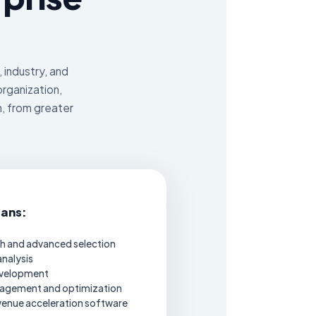
 industry, and
organization,
h, from greater
lans:
h and advanced selection
nalysis
evelopment
agement and optimization
venue acceleration software