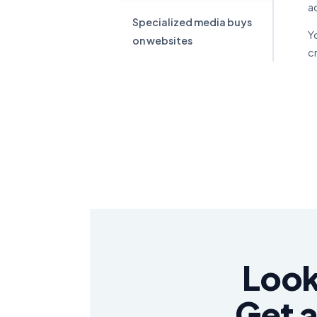
a
Specialized media buys
Y
on websites
c
Look
Get a