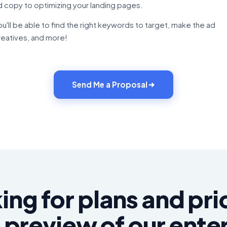
d copy to optimizing your landing pages.
ou'll be able to find the right keywords to target, make the ad
reatives, and more!
Send Me a Proposal
ing for plans and pri
 preview of our ente