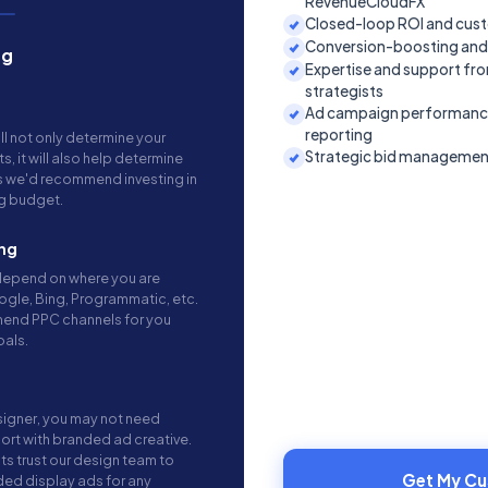
RevenueCloudFX
Closed-loop ROI and cust
Conversion-boosting and
ng
Expertise and support fr
strategists
Ad campaign performance,
reporting
ll not only determine your
Strategic bid managemen
 it will also help determine
s we'd recommend investing in
ng budget.
ng
 depend on where you are
ogle, Bing, Programmatic, etc.
mend PPC channels for you
oals.
signer, you may not need
rt with branded ad creative.
ts trust our design team to
Get My C
ded display ads for any