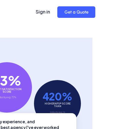
Sign in
Get a Quote
93%
T SATISFACTION
420%
SCORE
dustry avg: 72%
HIGHER NPS® SCORE
THAN
Industry avg: 16
try experience, and
 best agency I've ever worked