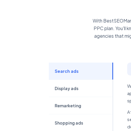
With BestSEOMarke
PPC plan. You'll 
agencies that migh
Search ads
W
Display ads
a
s
Remarketing
A
s
Shopping ads
d