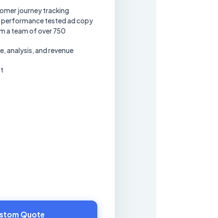
omer journey tracking
 performance tested ad copy
om a team of over 750
 analysis, and revenue
t
ustom Quote