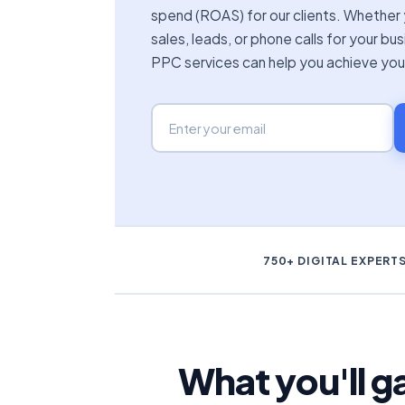
spend (ROAS) for our clients. Whether 
sales, leads, or phone calls for your bu
PPC services can help you achieve you
750+ DIGITAL EXPERT
What you'll 