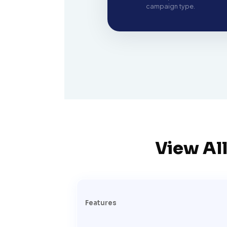
campaign type.
View All
Features