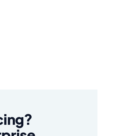
cing?
rprise