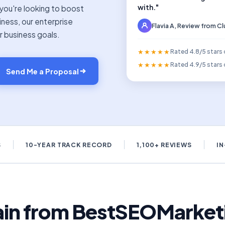
with."
you're looking to boost
siness, our enterprise
Flavia A, Review from C
r business goals.
★★★★★
Rated 4.8/5 stars
★★★★★
Rated 4.9/5 stars 
Send Me a Proposal
S
10-YEAR TRACK RECORD
1,100+ REVIEWS
I
gain from BestSEOMarketi