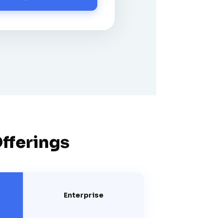
Offerings
Enterprise