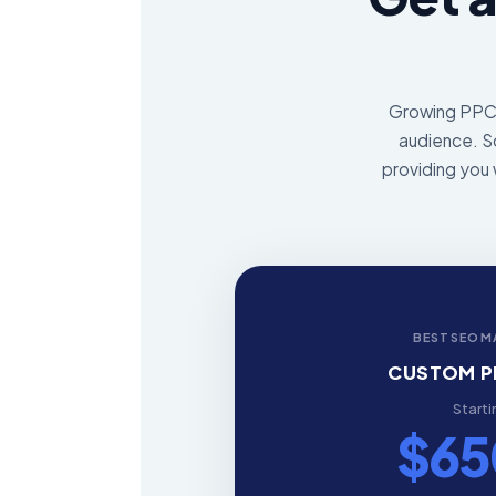
Growing PPC's
audience. So
providing you 
BESTSEOM
CUSTOM P
Starti
$6