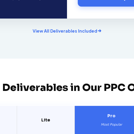
View All Deliverables Included
 Deliverables in Our PPC 
Pro
Lite
Most Popular