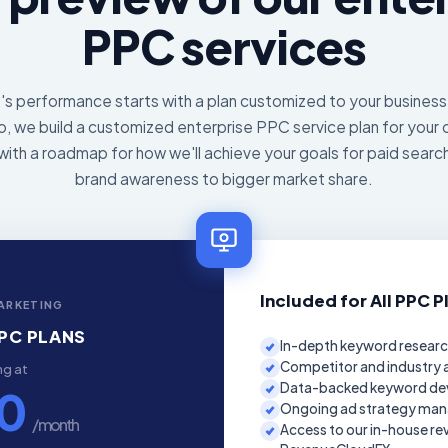
PPC services
 performance starts with a plan customized to your business,
, we build a customized enterprise PPC service plan for your 
with a roadmap for how we'll achieve your goals for paid searc
brand awareness to bigger market share.
Included for All PPC P
ARKETING
PC PLANS
In-depth keyword researc
Competitor and industry a
ng at
Data-backed keyword d
50
Ongoing ad strategy man
/ month
Access to our in-house re