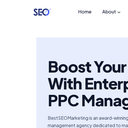
Home
About
Boost You
With Enter
PPC Mana
BestSEOMarketing is an award-winnin
management agency dedicated to maxi