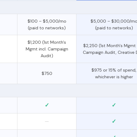
$100 – $5,000/mo
$5,000 – $30,000/m
(paid to networks)
(paid to networks)
$1,200 (1st Month's
$2,250 (1st Month's Mgmt i
Mgmt incl. Campaign
Campaign Audit, Creative 
Audit)
$975 or 15% of spend,
$750
whichever is higher