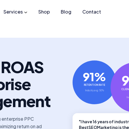
Services
Shop
Blog
Contact
r ROAS
91%
prise
RETENTION RATE
CLIEN
Industry avg: 50%
gement
In
g enterprise PPC
"I have 16 years of indus
mizing return on ad
BestSEOMarketing is the