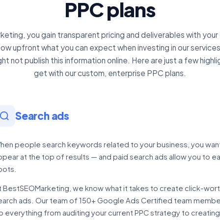
PPC plans
ting, you gain transparent pricing and deliverables with your
know upfront what you can expect when investing in our services
t not publish this information online. Here are just a few highli
get with our custom, enterprise PPC plans.
Search ads
hen people search keywords related to your business, you wan
ppear at the top of results — and paid search ads allow you to e
pots.
t BestSEOMarketing, we know what it takes to create click-wor
earch ads. Our team of 150+ Google Ads Certified team member
o everything from auditing your current PPC strategy to creating