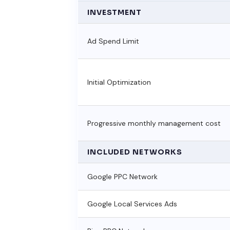
INVESTMENT
Ad Spend Limit
Initial Optimization
Progressive monthly management cost
INCLUDED NETWORKS
Google PPC Network
Google Local Services Ads