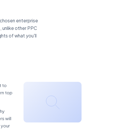
 chosen enterprise
, unlike other PPC
ghts of what you'll
t to
arn top
thy
s will
 your