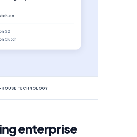
lutch.co
 on G2
on Clutch
N-HOUSE TECHNOLOGY
ng enterprise