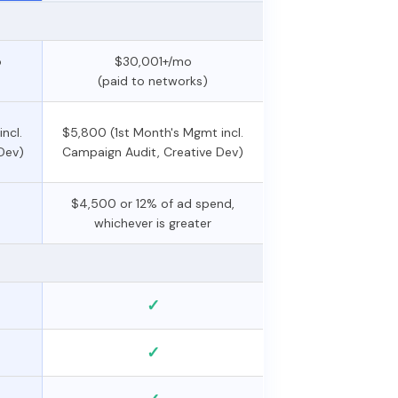
o
$30,001+/mo
(paid to networks)
ncl.
$5,800 (1st Month's Mgmt incl.
Dev)
Campaign Audit, Creative Dev)
$4,500 or 12% of ad spend,
whichever is greater