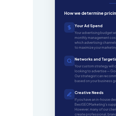
How we determine prici
Your Ad Spend
Your advertising budget wi
monthly management costs,
which advertising channel
to maximize your marketi
Networks and Targeti
Your custom strategy will
looking to advertise — Go
Our strategist can recom
based on your business g
Creative Needs
If you have an in-house de
BestSEOMarketing's suppo
However, many of our clien
create professional, bran