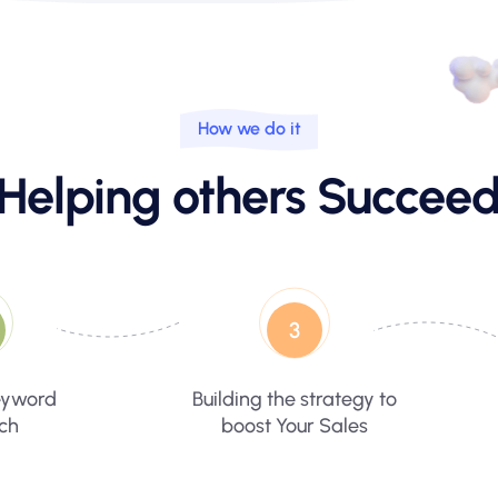
How we do it
Helping others Succee
3
eyword
Building the strategy to
ch
boost Your Sales