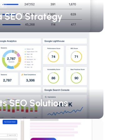
ng
a SEO Strategy
ts SEO Solutions