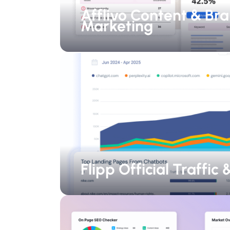
Afflivo Content & Br
Marketing
Flipp Official Traffic