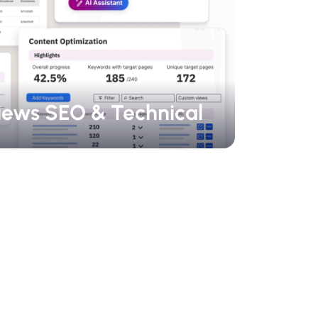
iews SEO & Technical