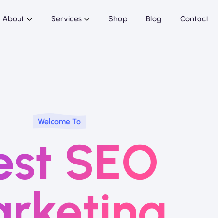
About
Services
Shop
Blog
Contact
Welcome To
est SEO
rketing.