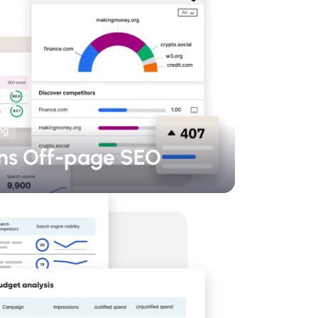
ng
ns Off-page SEO