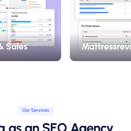
& Sales
Mattressrev
Our Services
ng as an SEO Agency