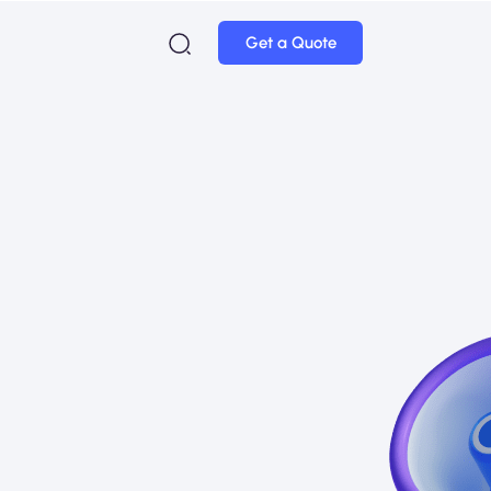
Get a Quote