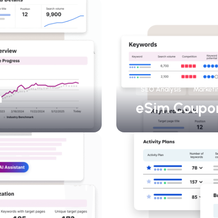
SEO Analysis
Marketi
h
eSim Coupo