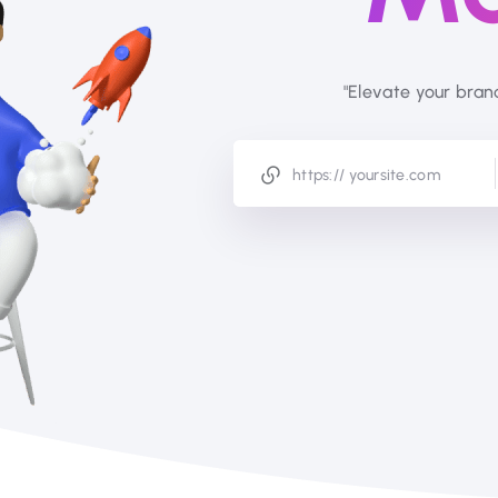
"Elevate your bran