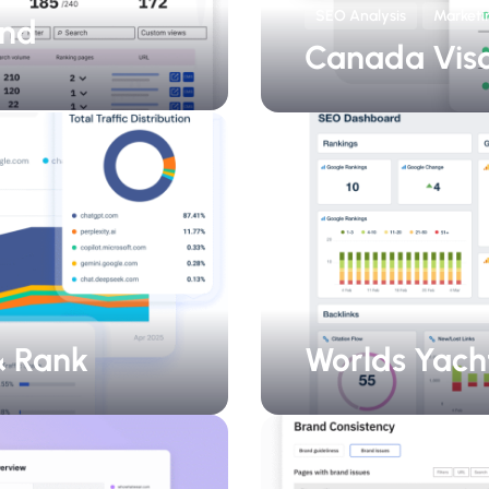
SEO Analysis
Marketi
and
Canada Vis
 & Rank
Worlds Yach