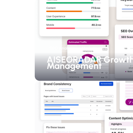
SEO Analysis
Marketing
AISEORADAR Growt
Management
SEO Analysis
Marketing