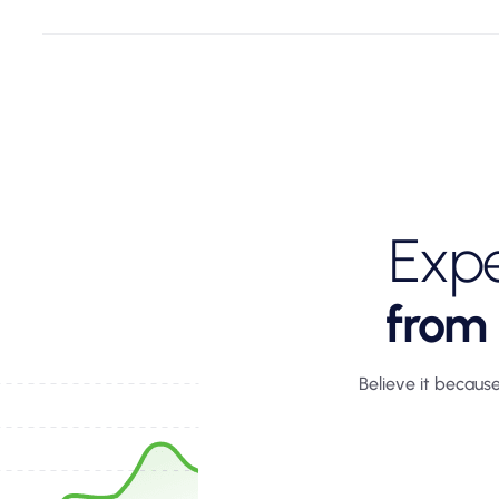
Expe
from
Believe it because