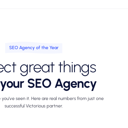
SEO Agency of the Year
ct great things
 your SEO Agency
 you've seen it. Here are real numbers from just one
successful Victorious partner.