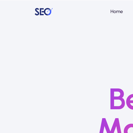
Home
B
Ma