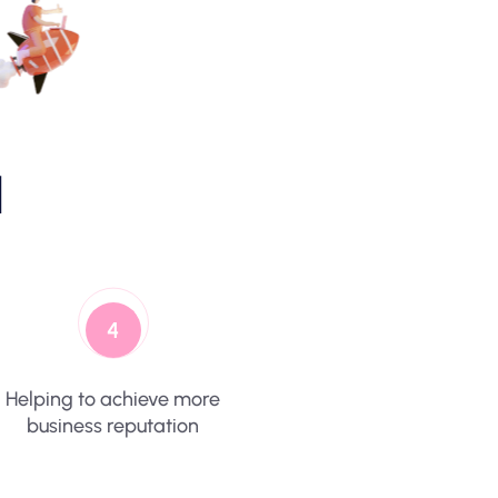
d
4
Helping to achieve more
business reputation