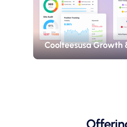
Coolteesusa Growth 
Offeri