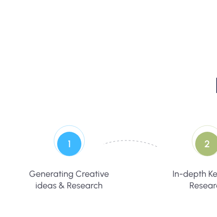
1
2
Generating Creative
In-depth K
ideas & Research
Resear