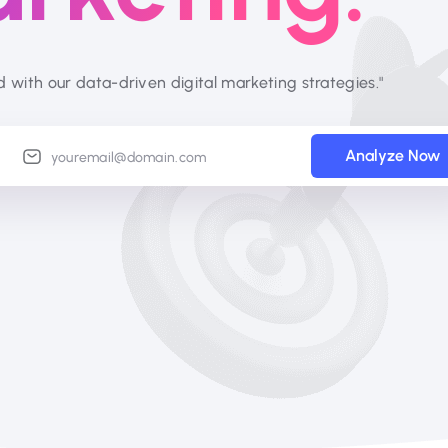
d with our data-driven digital marketing strategies."
Analyze Now