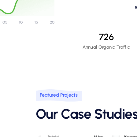
726
Annual Organic Traffic
Featured Projects
Our Case Studie