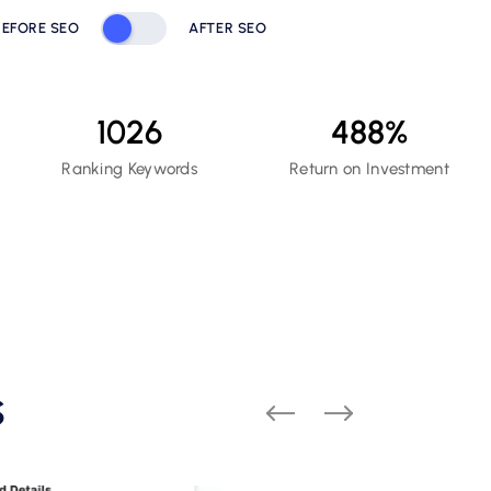
BEFORE SEO
AFTER SEO
1026
488
%
Ranking Keywords
Return on Investment
s