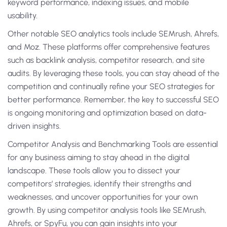
keyword performance, indexing issues, and mobile
usability.
Other notable SEO analytics tools include SEMrush, Ahrefs,
and Moz. These platforms offer comprehensive features
such as backlink analysis, competitor research, and site
audits. By leveraging these tools, you can stay ahead of the
competition and continually refine your SEO strategies for
better performance. Remember, the key to successful SEO
is ongoing monitoring and optimization based on data-
driven insights.
Competitor Analysis and Benchmarking Tools are essential
for any business aiming to stay ahead in the digital
landscape. These tools allow you to dissect your
competitors’ strategies, identify their strengths and
weaknesses, and uncover opportunities for your own
growth. By using competitor analysis tools like SEMrush,
Ahrefs, or SpyFu, you can gain insights into your