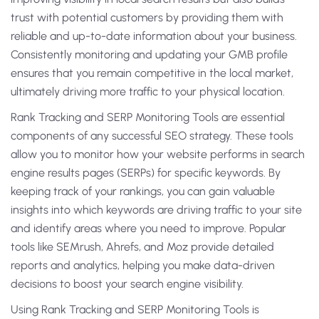
trust with potential customers by providing them with
reliable and up-to-date information about your business.
Consistently monitoring and updating your GMB profile
ensures that you remain competitive in the local market,
ultimately driving more traffic to your physical location.
Rank Tracking and SERP Monitoring Tools are essential
components of any successful SEO strategy. These tools
allow you to monitor how your website performs in search
engine results pages (SERPs) for specific keywords. By
keeping track of your rankings, you can gain valuable
insights into which keywords are driving traffic to your site
and identify areas where you need to improve. Popular
tools like SEMrush, Ahrefs, and Moz provide detailed
reports and analytics, helping you make data-driven
decisions to boost your search engine visibility.
Using Rank Tracking and SERP Monitoring Tools is