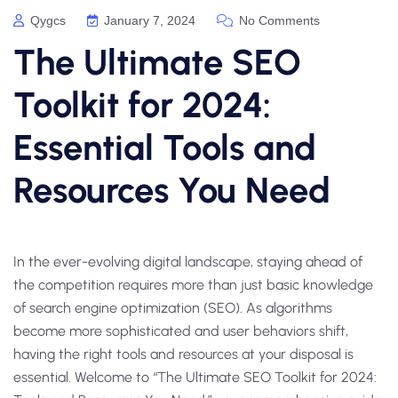
Qygcs
January 7, 2024
No Comments
The Ultimate SEO
Toolkit for 2024:
Essential Tools and
Resources You Need
In the ever-evolving digital landscape, staying ahead of
the competition requires more than just basic knowledge
of search engine optimization (SEO). As algorithms
become more sophisticated and user behaviors shift,
having the right tools and resources at your disposal is
essential. Welcome to “The Ultimate SEO Toolkit for 2024: