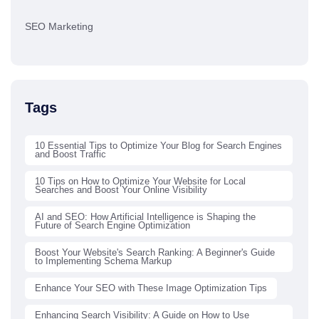
SEO Marketing
Tags
10 Essential Tips to Optimize Your Blog for Search Engines
and Boost Traffic
10 Tips on How to Optimize Your Website for Local
Searches and Boost Your Online Visibility
AI and SEO: How Artificial Intelligence is Shaping the
Future of Search Engine Optimization
Boost Your Website's Search Ranking: A Beginner's Guide
to Implementing Schema Markup
Enhance Your SEO with These Image Optimization Tips
Enhancing Search Visibility: A Guide on How to Use