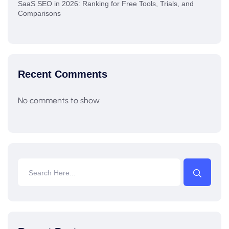
SaaS SEO in 2026: Ranking for Free Tools, Trials, and
Comparisons
Recent Comments
No comments to show.