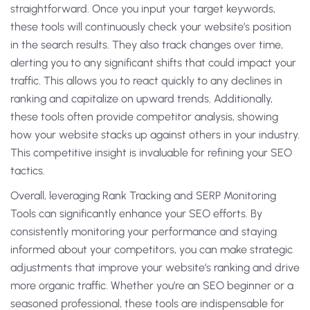
straightforward. Once you input your target keywords,
these tools will continuously check your website’s position
in the search results. They also track changes over time,
alerting you to any significant shifts that could impact your
traffic. This allows you to react quickly to any declines in
ranking and capitalize on upward trends. Additionally,
these tools often provide competitor analysis, showing
how your website stacks up against others in your industry.
This competitive insight is invaluable for refining your SEO
tactics.
Overall, leveraging Rank Tracking and SERP Monitoring
Tools can significantly enhance your SEO efforts. By
consistently monitoring your performance and staying
informed about your competitors, you can make strategic
adjustments that improve your website’s ranking and drive
more organic traffic. Whether you’re an SEO beginner or a
seasoned professional, these tools are indispensable for