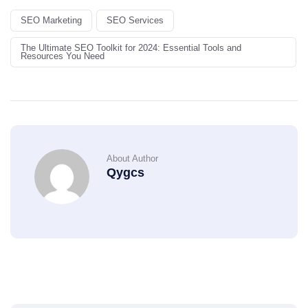
SEO Marketing
SEO Services
The Ultimate SEO Toolkit for 2024: Essential Tools and
Resources You Need
About Author
Qygcs