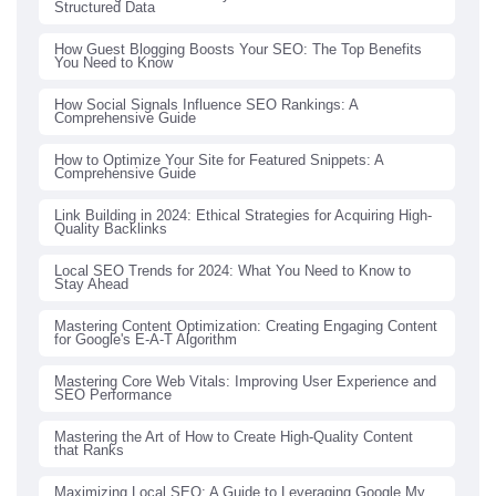
Structured Data
How Guest Blogging Boosts Your SEO: The Top Benefits
You Need to Know
How Social Signals Influence SEO Rankings: A
Comprehensive Guide
How to Optimize Your Site for Featured Snippets: A
Comprehensive Guide
Link Building in 2024: Ethical Strategies for Acquiring High-
Quality Backlinks
Local SEO Trends for 2024: What You Need to Know to
Stay Ahead
Mastering Content Optimization: Creating Engaging Content
for Google's E-A-T Algorithm
Mastering Core Web Vitals: Improving User Experience and
SEO Performance
Mastering the Art of How to Create High-Quality Content
that Ranks
Maximizing Local SEO: A Guide to Leveraging Google My