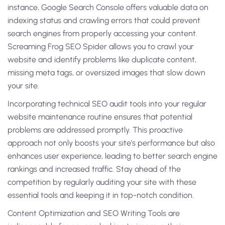
instance, Google Search Console offers valuable data on
indexing status and crawling errors that could prevent
search engines from properly accessing your content.
Screaming Frog SEO Spider allows you to crawl your
website and identify problems like duplicate content,
missing meta tags, or oversized images that slow down
your site.
Incorporating technical SEO audit tools into your regular
website maintenance routine ensures that potential
problems are addressed promptly. This proactive
approach not only boosts your site’s performance but also
enhances user experience, leading to better search engine
rankings and increased traffic. Stay ahead of the
competition by regularly auditing your site with these
essential tools and keeping it in top-notch condition.
Content Optimization and SEO Writing Tools are