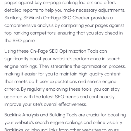
pages against key on-page ranking factors and offers
detailed reports to help you make necessary adjustments.
Similarly, SEMrush On-Page SEO Checker provides a
comprehensive analysis by comparing your pages against
top-ranking competitors, ensuring that you stay ahead in
the SEO game.
Using these On-Page SEO Optimization Tools can
significantly boost your website’s performance in search
engine rankings. They streamline the optimization process,
making it easier for you to maintain high-quality content
that meets both user expectations and search engine
criteria. By regularly employing these tools, you can stay
updated with the latest SEO trends and continuously
improve your site’s overall effectiveness.
Backlink Analysis and Building Tools are crucial for boosting
your website’s search engine rankings and online visibility.
Backlinks, or inbound links from other websites to yours,