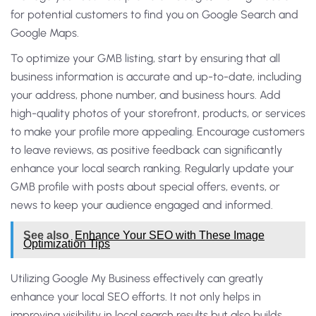
for potential customers to find you on Google Search and
Google Maps.
To optimize your GMB listing, start by ensuring that all
business information is accurate and up-to-date, including
your address, phone number, and business hours. Add
high-quality photos of your storefront, products, or services
to make your profile more appealing. Encourage customers
to leave reviews, as positive feedback can significantly
enhance your local search ranking. Regularly update your
GMB profile with posts about special offers, events, or
news to keep your audience engaged and informed.
See also
Enhance Your SEO with These Image
Optimization Tips
Utilizing Google My Business effectively can greatly
enhance your local SEO efforts. It not only helps in
improving visibility in local search results but also builds