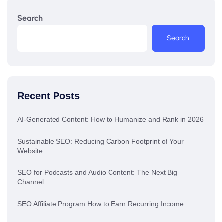
Search
Search
Recent Posts
AI-Generated Content: How to Humanize and Rank in 2026
Sustainable SEO: Reducing Carbon Footprint of Your
Website
SEO for Podcasts and Audio Content: The Next Big
Channel
SEO Affiliate Program How to Earn Recurring Income