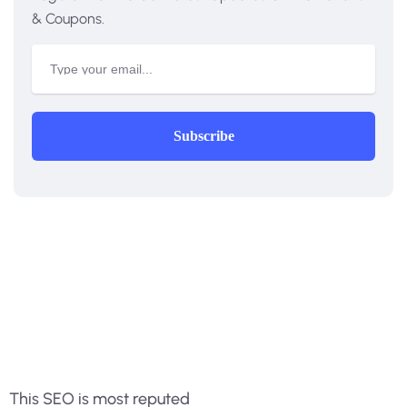
& Coupons.
Subscribe
This SEO is most reputed