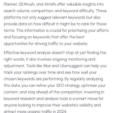
Planner, SEMrush, and Ahrefs offer valuable insights into
search volume, competition, and keyword difficulty. These
platforms not only suggest relevant keywords but also
provide data on how difficult it might be to rank for those
terms. This information is crucial for prioritizing your efforts
and focusing on keywords that offer the best
opportunities for driving traffic to your website.
Effective keyword analysis doesn’t stop at just finding the
right words; it also involves ongoing monitoring and
adjustment. Tools like Moz and Ubersuggest can help you
track your rankings over time and see how well your
chosen keywords are performing. By regularly analyzing
this data, you can refine your SEO strategy, optimize your
content, and stay ahead of the competition. Investing in
keyword research and analysis tools is a smart move for
anyone looking to improve their website’s visibility and
attract more organic traffic in 2024.