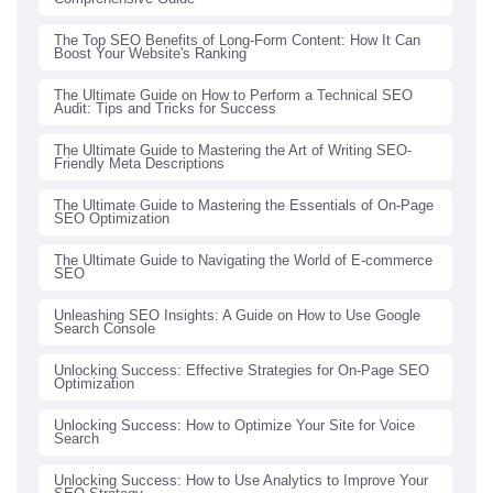
The Top SEO Benefits of Long-Form Content: How It Can
Boost Your Website's Ranking
The Ultimate Guide on How to Perform a Technical SEO
Audit: Tips and Tricks for Success
The Ultimate Guide to Mastering the Art of Writing SEO-
Friendly Meta Descriptions
The Ultimate Guide to Mastering the Essentials of On-Page
SEO Optimization
The Ultimate Guide to Navigating the World of E-commerce
SEO
Unleashing SEO Insights: A Guide on How to Use Google
Search Console
Unlocking Success: Effective Strategies for On-Page SEO
Optimization
Unlocking Success: How to Optimize Your Site for Voice
Search
Unlocking Success: How to Use Analytics to Improve Your