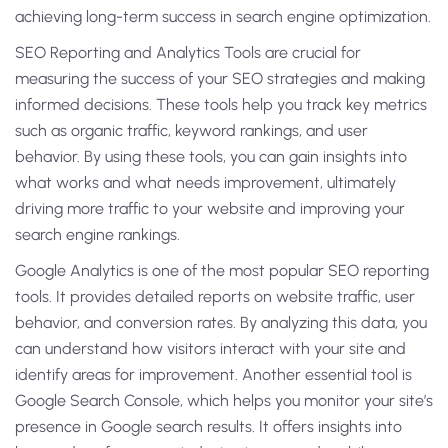
achieving long-term success in search engine optimization.
SEO Reporting and Analytics Tools are crucial for
measuring the success of your SEO strategies and making
informed decisions. These tools help you track key metrics
such as organic traffic, keyword rankings, and user
behavior. By using these tools, you can gain insights into
what works and what needs improvement, ultimately
driving more traffic to your website and improving your
search engine rankings.
Google Analytics is one of the most popular SEO reporting
tools. It provides detailed reports on website traffic, user
behavior, and conversion rates. By analyzing this data, you
can understand how visitors interact with your site and
identify areas for improvement. Another essential tool is
Google Search Console, which helps you monitor your site’s
presence in Google search results. It offers insights into