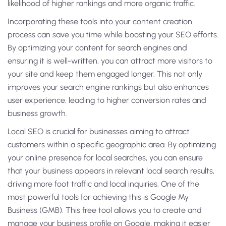
likelihood of higher rankings and more organic traffic.
Incorporating these tools into your content creation
process can save you time while boosting your SEO efforts.
By optimizing your content for search engines and
ensuring it is well-written, you can attract more visitors to
your site and keep them engaged longer. This not only
improves your search engine rankings but also enhances
user experience, leading to higher conversion rates and
business growth.
Local SEO is crucial for businesses aiming to attract
customers within a specific geographic area. By optimizing
your online presence for local searches, you can ensure
that your business appears in relevant local search results,
driving more foot traffic and local inquiries. One of the
most powerful tools for achieving this is Google My
Business (GMB). This free tool allows you to create and
manage your business profile on Google, making it easier