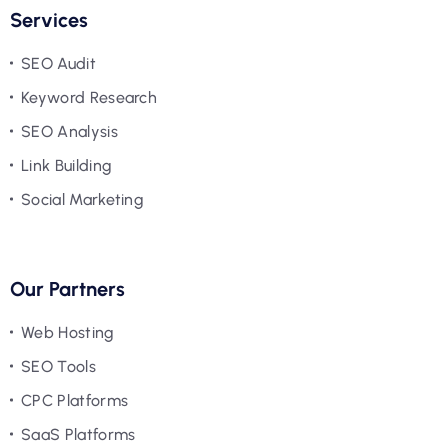
Services
SEO Audit
Keyword Research
SEO Analysis
Link Building
Social Marketing
Our Partners
Web Hosting
SEO Tools
CPC Platforms
SaaS Platforms