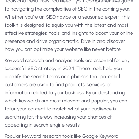
Tools and Resources You Need,” your comprehensive guide
to navigating the complexities of SEO in the coming year.
Whether you’re an SEO novice or a seasoned expert, this
toolkit is designed to equip you with the latest and most
effective strategies, tools, and insights to boost your online
presence and drive organic traffic. Dive in and discover
how you can optimize your website like never before.
Keyword research and analysis tools are essential for any
successful SEO strategy in 2024. These tools help you
identify the search terms and phrases that potential
customers are using to find products, services, or
information related to your business. By understanding
which keywords are most relevant and popular, you can
tailor your content to match what your audience is
searching for, thereby increasing your chances of
appearing in search engine results.
Popular keyword research tools like Google Keyword