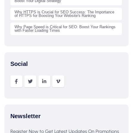
Boost Your Digital Strategy
Why HTTPS is Crucial for SEO Success: The Importance
of HTTPS for Boosting Your Website's Ranking
Why Page Speed is Critical for SEO: Boost Your Rankings
with Faster Loading Times
Social
Newsletter
Register Now to Get Latest Updates On Promotions