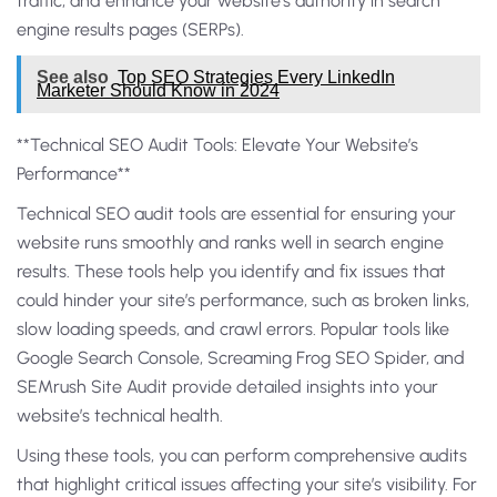
traffic, and enhance your website’s authority in search
engine results pages (SERPs).
See also
Top SEO Strategies Every LinkedIn
Marketer Should Know in 2024
**Technical SEO Audit Tools: Elevate Your Website’s
Performance**
Technical SEO audit tools are essential for ensuring your
website runs smoothly and ranks well in search engine
results. These tools help you identify and fix issues that
could hinder your site’s performance, such as broken links,
slow loading speeds, and crawl errors. Popular tools like
Google Search Console, Screaming Frog SEO Spider, and
SEMrush Site Audit provide detailed insights into your
website’s technical health.
Using these tools, you can perform comprehensive audits
that highlight critical issues affecting your site’s visibility. For