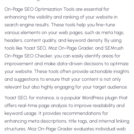
On-Page SEO Optimization Tools are essential for
enhancing the visibility and ranking of your website in
search engine results. These tools help you fine-tune
various elements on your web pages, such as meta tags,
headers, content quality, and keyword density. By using
tools like Yoast SEO, Moz On-Page Grader, and SEMrush
On-Page SEO Checker, you can easily identify areas for
improvement and make data-driven decisions to optimize
your website. These tools often provide actionable insights
and suggestions to ensure that your content is not only
relevant but also highly engaging for your target audience.
Yoast SEO, for instance, is a popular WordPress plugin that
offers real-time page analysis to improve readability and
keyword usage. It provides recommendations for
enhancing meta descriptions, title tags, and internal linking
structures. Moz On-Page Grader evaluates individual web