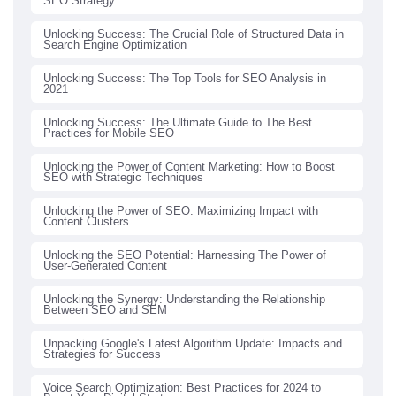
SEO Strategy
Unlocking Success: The Crucial Role of Structured Data in
Search Engine Optimization
Unlocking Success: The Top Tools for SEO Analysis in
2021
Unlocking Success: The Ultimate Guide to The Best
Practices for Mobile SEO
Unlocking the Power of Content Marketing: How to Boost
SEO with Strategic Techniques
Unlocking the Power of SEO: Maximizing Impact with
Content Clusters
Unlocking the SEO Potential: Harnessing The Power of
User-Generated Content
Unlocking the Synergy: Understanding the Relationship
Between SEO and SEM
Unpacking Google's Latest Algorithm Update: Impacts and
Strategies for Success
Voice Search Optimization: Best Practices for 2024 to