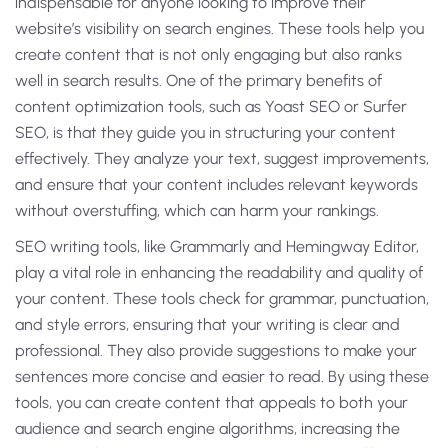
indispensable for anyone looking to improve their
website’s visibility on search engines. These tools help you
create content that is not only engaging but also ranks
well in search results. One of the primary benefits of
content optimization tools, such as Yoast SEO or Surfer
SEO, is that they guide you in structuring your content
effectively. They analyze your text, suggest improvements,
and ensure that your content includes relevant keywords
without overstuffing, which can harm your rankings.
SEO writing tools, like Grammarly and Hemingway Editor,
play a vital role in enhancing the readability and quality of
your content. These tools check for grammar, punctuation,
and style errors, ensuring that your writing is clear and
professional. They also provide suggestions to make your
sentences more concise and easier to read. By using these
tools, you can create content that appeals to both your
audience and search engine algorithms, increasing the