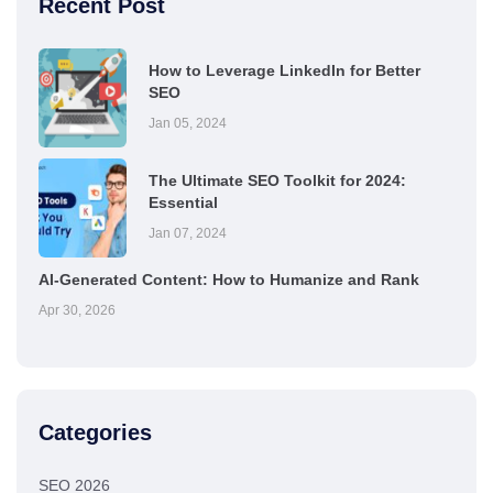
Recent Post
How to Leverage LinkedIn for Better
SEO
Jan 05, 2024
The Ultimate SEO Toolkit for 2024:
Essential
Jan 07, 2024
AI-Generated Content: How to Humanize and Rank
Apr 30, 2026
Categories
SEO 2026