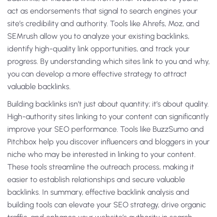
act as endorsements that signal to search engines your
site’s credibility and authority. Tools like Ahrefs, Moz, and
SEMrush allow you to analyze your existing backlinks,
identify high-quality link opportunities, and track your
progress. By understanding which sites link to you and why,
you can develop a more effective strategy to attract
valuable backlinks.
Building backlinks isn’t just about quantity; it’s about quality.
High-authority sites linking to your content can significantly
improve your SEO performance. Tools like BuzzSumo and
Pitchbox help you discover influencers and bloggers in your
niche who may be interested in linking to your content.
These tools streamline the outreach process, making it
easier to establish relationships and secure valuable
backlinks. In summary, effective backlink analysis and
building tools can elevate your SEO strategy, drive organic