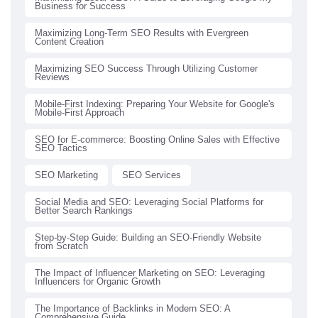
Business for Success
Maximizing Long-Term SEO Results with Evergreen
Content Creation
Maximizing SEO Success Through Utilizing Customer
Reviews
Mobile-First Indexing: Preparing Your Website for Google's
Mobile-First Approach
SEO for E-commerce: Boosting Online Sales with Effective
SEO Tactics
SEO Marketing
SEO Services
Social Media and SEO: Leveraging Social Platforms for
Better Search Rankings
Step-by-Step Guide: Building an SEO-Friendly Website
from Scratch
The Impact of Influencer Marketing on SEO: Leveraging
Influencers for Organic Growth
The Importance of Backlinks in Modern SEO: A
Comprehensive Guide