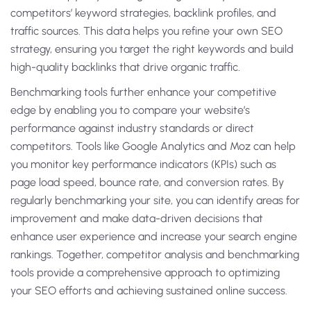
competitors’ keyword strategies, backlink profiles, and
traffic sources. This data helps you refine your own SEO
strategy, ensuring you target the right keywords and build
high-quality backlinks that drive organic traffic.
Benchmarking tools further enhance your competitive
edge by enabling you to compare your website’s
performance against industry standards or direct
competitors. Tools like Google Analytics and Moz can help
you monitor key performance indicators (KPIs) such as
page load speed, bounce rate, and conversion rates. By
regularly benchmarking your site, you can identify areas for
improvement and make data-driven decisions that
enhance user experience and increase your search engine
rankings. Together, competitor analysis and benchmarking
tools provide a comprehensive approach to optimizing
your SEO efforts and achieving sustained online success.