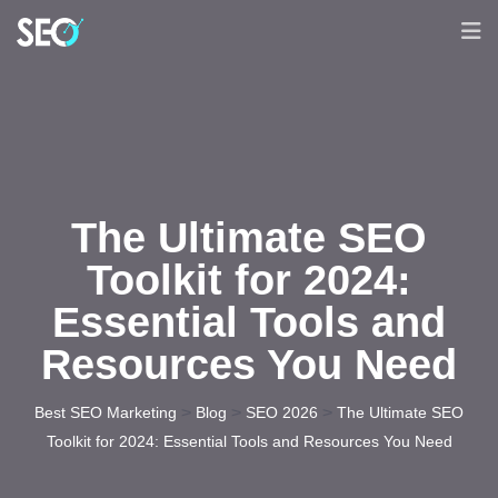
The Ultimate SEO
Toolkit for 2024:
Essential Tools and
Resources You Need
>
>
>
Best SEO Marketing
Blog
SEO 2026
The Ultimate SEO
Toolkit for 2024: Essential Tools and Resources You Need