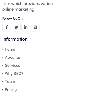
firm which provides various
online marketing
Follow Us On
Information
Home
About us
Services
Why SEO?
Team
Pricing