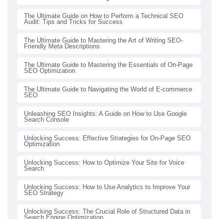
The Ultimate Guide on How to Perform a Technical SEO
Audit: Tips and Tricks for Success
The Ultimate Guide to Mastering the Art of Writing SEO-
Friendly Meta Descriptions
The Ultimate Guide to Mastering the Essentials of On-Page
SEO Optimization
The Ultimate Guide to Navigating the World of E-commerce
SEO
Unleashing SEO Insights: A Guide on How to Use Google
Search Console
Unlocking Success: Effective Strategies for On-Page SEO
Optimization
Unlocking Success: How to Optimize Your Site for Voice
Search
Unlocking Success: How to Use Analytics to Improve Your
SEO Strategy
Unlocking Success: The Crucial Role of Structured Data in
Search Engine Optimization