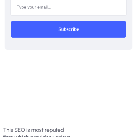
Subscribe
This SEO is most reputed