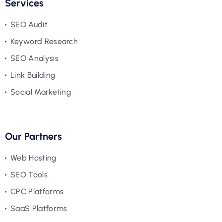
Services
SEO Audit
Keyword Research
SEO Analysis
Link Building
Social Marketing
Our Partners
Web Hosting
SEO Tools
CPC Platforms
SaaS Platforms