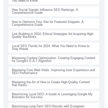
You Need to Know
How Social Signals Influence SEO Rankings: A
Comprehensive Guide
How to Optimize Your Site for Featured Snippets: A
Comprehensive Guide
Link Building in 2024: Ethical Strategies for Acquiring High-
Quality Backlinks
Local SEO Trends for 2024: What You Need to Know to
Stay Ahead
Mastering Content Optimization: Creating Engaging Content
for Google's E-A-T Algorithm
Mastering Core Web Vitals: Improving User Experience and
SEO Performance
Mastering the Art of How to Create High-Quality Content
that Ranks
Maximizing Local SEO: A Guide to Leveraging Google My
Business for Success
Maximizing Long-Term SEO Results with Evergreen