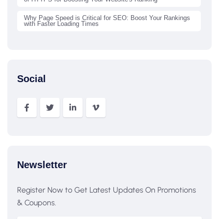
Why Page Speed is Critical for SEO: Boost Your Rankings
with Faster Loading Times
Social
Newsletter
Register Now to Get Latest Updates On Promotions
& Coupons.