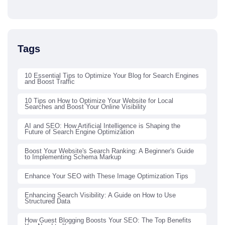
Tags
10 Essential Tips to Optimize Your Blog for Search Engines
and Boost Traffic
10 Tips on How to Optimize Your Website for Local
Searches and Boost Your Online Visibility
AI and SEO: How Artificial Intelligence is Shaping the
Future of Search Engine Optimization
Boost Your Website's Search Ranking: A Beginner's Guide
to Implementing Schema Markup
Enhance Your SEO with These Image Optimization Tips
Enhancing Search Visibility: A Guide on How to Use
Structured Data
How Guest Blogging Boosts Your SEO: The Top Benefits