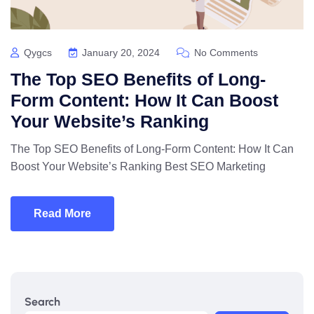
Qygcs
January 20, 2024
No Comments
The Top SEO Benefits of Long-
Form Content: How It Can Boost
Your Website’s Ranking
The Top SEO Benefits of Long-Form Content: How It Can
Boost Your Website’s Ranking Best SEO Marketing
Read More
Search