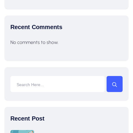
Recent Comments
No comments to show.
Recent Post