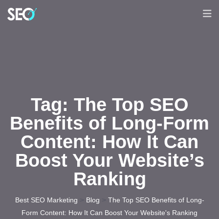
Tag:
The Top SEO
Benefits of Long-Form
Content: How It Can
Boost Your Website’s
Ranking
>
>
Best SEO Marketing
Blog
The Top SEO Benefits of Long-
Form Content: How It Can Boost Your Website's Ranking