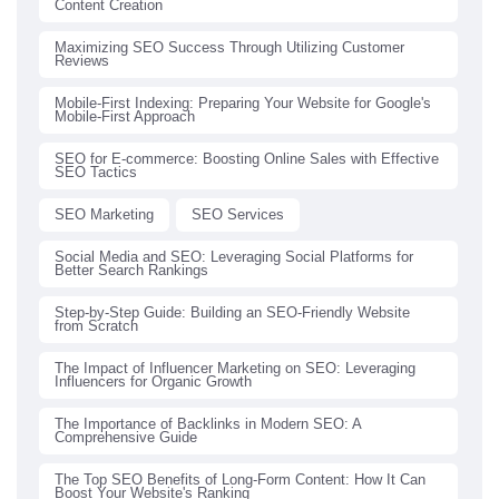
Content Creation
Maximizing SEO Success Through Utilizing Customer
Reviews
Mobile-First Indexing: Preparing Your Website for Google's
Mobile-First Approach
SEO for E-commerce: Boosting Online Sales with Effective
SEO Tactics
SEO Marketing
SEO Services
Social Media and SEO: Leveraging Social Platforms for
Better Search Rankings
Step-by-Step Guide: Building an SEO-Friendly Website
from Scratch
The Impact of Influencer Marketing on SEO: Leveraging
Influencers for Organic Growth
The Importance of Backlinks in Modern SEO: A
Comprehensive Guide
The Top SEO Benefits of Long-Form Content: How It Can
Boost Your Website's Ranking