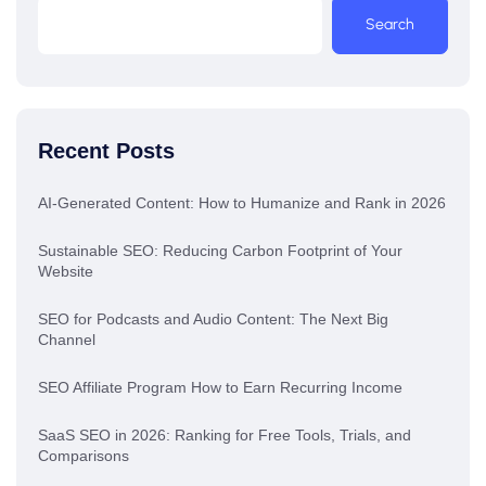
Search
Recent Posts
AI-Generated Content: How to Humanize and Rank in 2026
Sustainable SEO: Reducing Carbon Footprint of Your
Website
SEO for Podcasts and Audio Content: The Next Big
Channel
SEO Affiliate Program How to Earn Recurring Income
SaaS SEO in 2026: Ranking for Free Tools, Trials, and
Comparisons