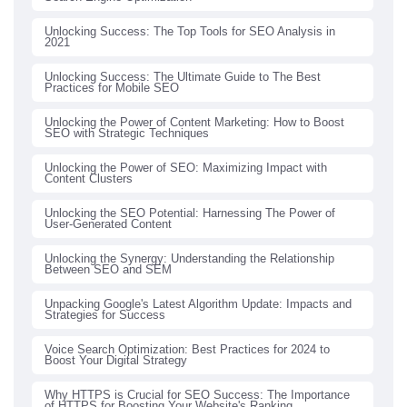
Unlocking Success: The Top Tools for SEO Analysis in
2021
Unlocking Success: The Ultimate Guide to The Best
Practices for Mobile SEO
Unlocking the Power of Content Marketing: How to Boost
SEO with Strategic Techniques
Unlocking the Power of SEO: Maximizing Impact with
Content Clusters
Unlocking the SEO Potential: Harnessing The Power of
User-Generated Content
Unlocking the Synergy: Understanding the Relationship
Between SEO and SEM
Unpacking Google's Latest Algorithm Update: Impacts and
Strategies for Success
Voice Search Optimization: Best Practices for 2024 to
Boost Your Digital Strategy
Why HTTPS is Crucial for SEO Success: The Importance
of HTTPS for Boosting Your Website's Ranking