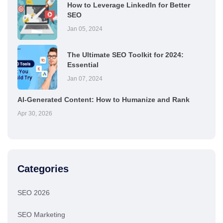
How to Leverage LinkedIn for Better
SEO
Jan 05, 2024
The Ultimate SEO Toolkit for 2024:
Essential
Jan 07, 2024
AI-Generated Content: How to Humanize and Rank
Apr 30, 2026
Categories
SEO 2026
SEO Marketing