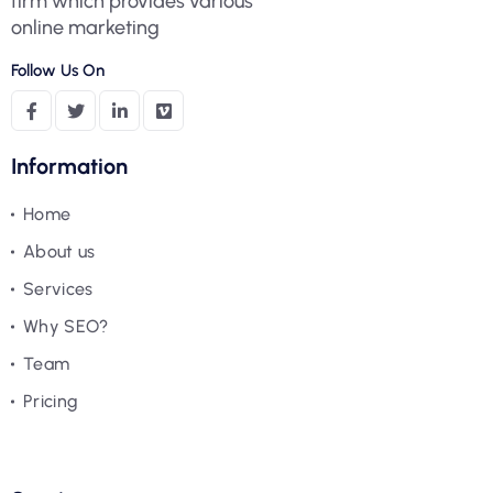
firm which provides various
online marketing
Follow Us On
Information
Home
About us
Services
Why SEO?
Team
Pricing