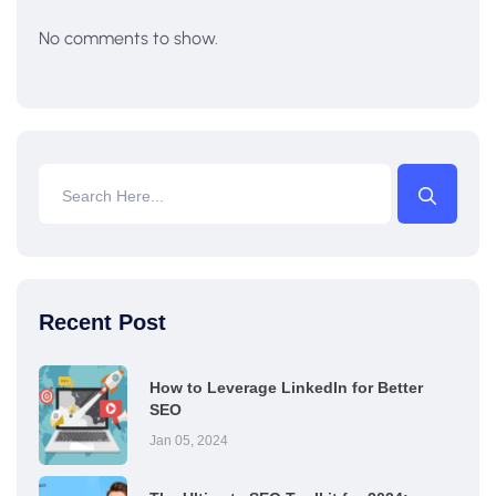
No comments to show.
Recent Post
How to Leverage LinkedIn for Better
SEO
Jan 05, 2024