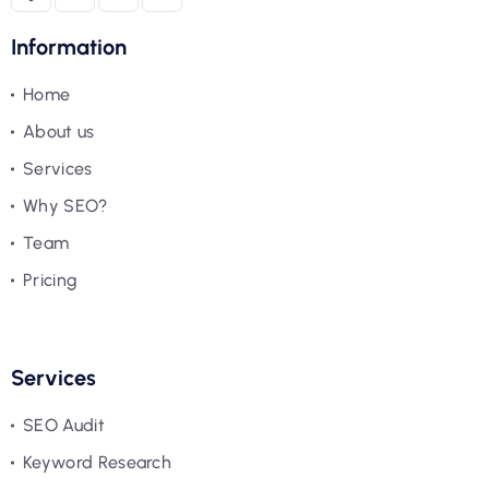
Information
Home
About us
Services
Why SEO?
Team
Pricing
Services
SEO Audit
Keyword Research