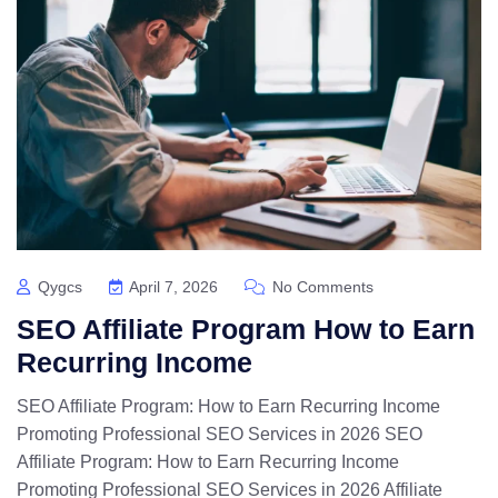
Qygcs
April 7, 2026
No Comments
SEO Affiliate Program How to Earn
Recurring Income
SEO Affiliate Program: How to Earn Recurring Income
Promoting Professional SEO Services in 2026 SEO
Affiliate Program: How to Earn Recurring Income
Promoting Professional SEO Services in 2026 Affiliate