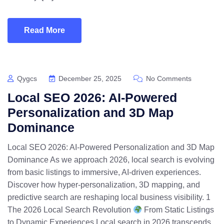
Read More
Qygcs
December 25, 2025
No Comments
Local SEO 2026: AI-Powered
Personalization and 3D Map
Dominance
Local SEO 2026: AI-Powered Personalization and 3D Map
Dominance As we approach 2026, local search is evolving
from basic listings to immersive, AI-driven experiences.
Discover how hyper-personalization, 3D mapping, and
predictive search are reshaping local business visibility. 1
The 2026 Local Search Revolution
From Static Listings
to Dynamic Experiences Local search in 2026 transcends