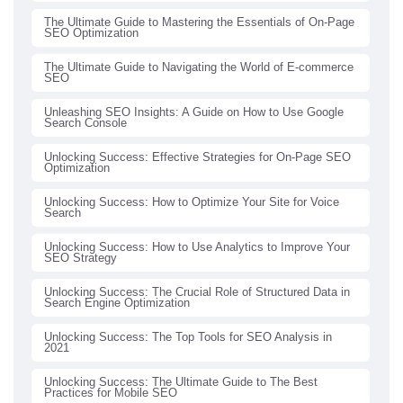
The Ultimate Guide to Mastering the Essentials of On-Page
SEO Optimization
The Ultimate Guide to Navigating the World of E-commerce
SEO
Unleashing SEO Insights: A Guide on How to Use Google
Search Console
Unlocking Success: Effective Strategies for On-Page SEO
Optimization
Unlocking Success: How to Optimize Your Site for Voice
Search
Unlocking Success: How to Use Analytics to Improve Your
SEO Strategy
Unlocking Success: The Crucial Role of Structured Data in
Search Engine Optimization
Unlocking Success: The Top Tools for SEO Analysis in
2021
Unlocking Success: The Ultimate Guide to The Best
Practices for Mobile SEO