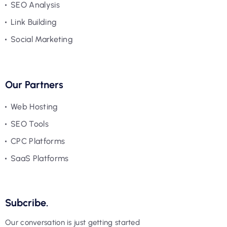
SEO Analysis
Link Building
Social Marketing
Our Partners
Web Hosting
SEO Tools
CPC Platforms
SaaS Platforms
Subcribe.
Our conversation is just getting started