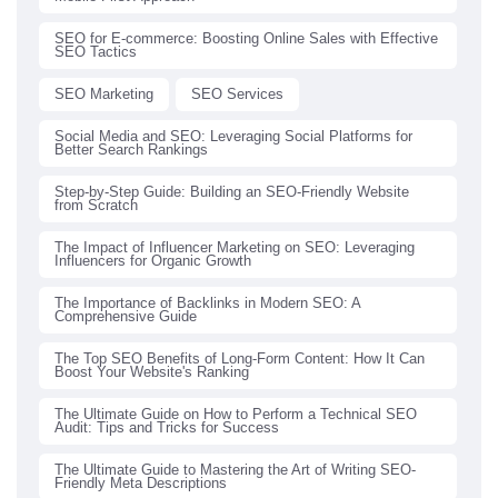
SEO for E-commerce: Boosting Online Sales with Effective
SEO Tactics
SEO Marketing
SEO Services
Social Media and SEO: Leveraging Social Platforms for
Better Search Rankings
Step-by-Step Guide: Building an SEO-Friendly Website
from Scratch
The Impact of Influencer Marketing on SEO: Leveraging
Influencers for Organic Growth
The Importance of Backlinks in Modern SEO: A
Comprehensive Guide
The Top SEO Benefits of Long-Form Content: How It Can
Boost Your Website's Ranking
The Ultimate Guide on How to Perform a Technical SEO
Audit: Tips and Tricks for Success
The Ultimate Guide to Mastering the Art of Writing SEO-
Friendly Meta Descriptions