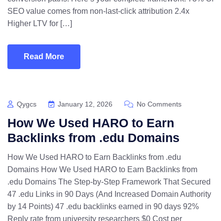
SEO value comes from non-last-click attribution 2.4x
Higher LTV for […]
Read More
Qygcs
January 12, 2026
No Comments
How We Used HARO to Earn
Backlinks from .edu Domains
How We Used HARO to Earn Backlinks from .edu
Domains How We Used HARO to Earn Backlinks from
.edu Domains The Step-by-Step Framework That Secured
47 .edu Links in 90 Days (And Increased Domain Authority
by 14 Points) 47 .edu backlinks earned in 90 days 92%
Reply rate from university researchers $0 Cost per