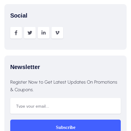
Social
Newsletter
Register Now to Get Latest Updates On Promotions
& Coupons.
Subscribe