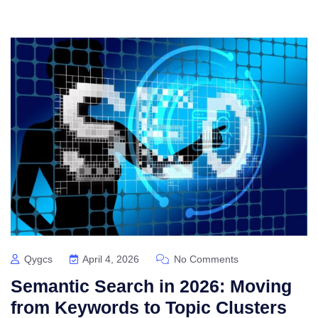
Qygcs
April 4, 2026
No Comments
Semantic Search in 2026: Moving
from Keywords to Topic Clusters