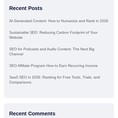
Recent Posts
AI-Generated Content: How to Humanize and Rank in 2026
Sustainable SEO: Reducing Carbon Footprint of Your
Website
SEO for Podcasts and Audio Content: The Next Big
Channel
SEO Affiliate Program How to Earn Recurring Income
SaaS SEO in 2026: Ranking for Free Tools, Trials, and
Comparisons
Recent Comments