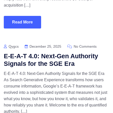
acquisition […]
Read More
Qygcs
December 25, 2025
No Comments
E-E-A-T 4.0: Next-Gen Authority
Signals for the SGE Era
E-E-A-T 4.0: Next-Gen Authority Signals for the SGE Era
As Search Generative Experience transforms how users
consume information, Google’s E-E-A-T framework has
evolved into a sophisticated system that measures not just
what you know, but how you know it, who validates it, and
how reliably you share it. Welcome to the era of quantified
authority. […]