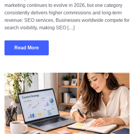
marketing continues to evolve in 2026, but one category
consistently delivers higher commissions and long-term
revenue: SEO services. Businesses worldwide compete for
search visibility, making SEO […]
Read More