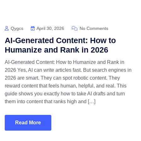
Qygcs
April 30, 2026
No Comments
AI-Generated Content: How to
Humanize and Rank in 2026
AI-Generated Content: How to Humanize and Rank in
2026 Yes, AI can write articles fast. But search engines in
2026 are smart. They can spot robotic content. They
reward content that feels human, helpful, and real. This
guide shows you exactly how to take AI drafts and turn
them into content that ranks high and […]
Read More