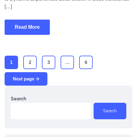
[…]
Read More
1
2
3
…
6
Next page
Search
Search