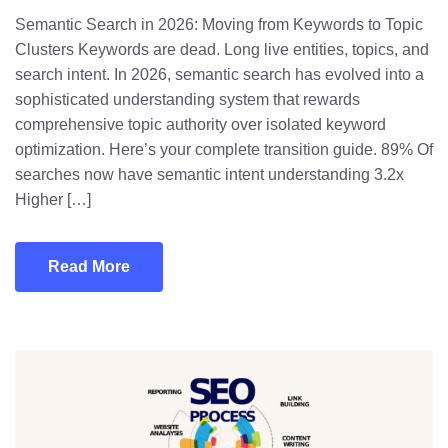
Semantic Search in 2026: Moving from Keywords to Topic
Clusters Keywords are dead. Long live entities, topics, and
search intent. In 2026, semantic search has evolved into a
sophisticated understanding system that rewards
comprehensive topic authority over isolated keyword
optimization. Here’s your complete transition guide. 89% Of
searches now have semantic intent understanding 3.2x
Higher […]
Read More