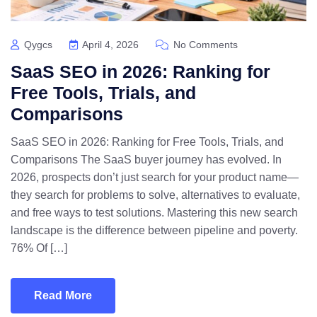
Qygcs
April 4, 2026
No Comments
SaaS SEO in 2026: Ranking for
Free Tools, Trials, and
Comparisons
SaaS SEO in 2026: Ranking for Free Tools, Trials, and
Comparisons The SaaS buyer journey has evolved. In
2026, prospects don’t just search for your product name—
they search for problems to solve, alternatives to evaluate,
and free ways to test solutions. Mastering this new search
landscape is the difference between pipeline and poverty.
76% Of […]
Read More