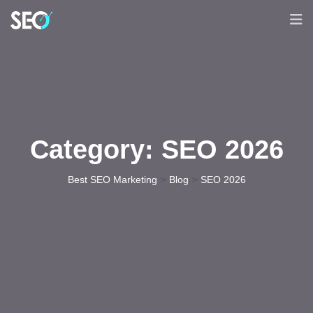
Category:
SEO 2026
>
>
Best SEO Marketing
Blog
SEO 2026