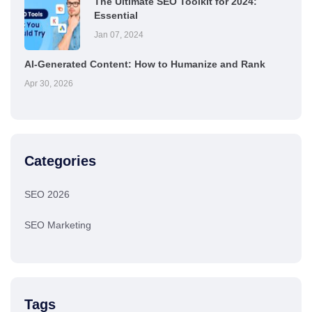
The Ultimate SEO Toolkit for 2024:
Essential
Jan 07, 2024
AI-Generated Content: How to Humanize and Rank
Apr 30, 2026
Categories
SEO 2026
SEO Marketing
Tags