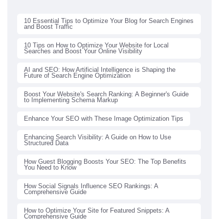
10 Essential Tips to Optimize Your Blog for Search Engines
and Boost Traffic
10 Tips on How to Optimize Your Website for Local
Searches and Boost Your Online Visibility
AI and SEO: How Artificial Intelligence is Shaping the
Future of Search Engine Optimization
Boost Your Website's Search Ranking: A Beginner's Guide
to Implementing Schema Markup
Enhance Your SEO with These Image Optimization Tips
Enhancing Search Visibility: A Guide on How to Use
Structured Data
How Guest Blogging Boosts Your SEO: The Top Benefits
You Need to Know
How Social Signals Influence SEO Rankings: A
Comprehensive Guide
How to Optimize Your Site for Featured Snippets: A
Comprehensive Guide