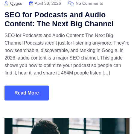
Qygcs
April 30, 2026
No Comments
SEO for Podcasts and Audio
Content: The Next Big Channel
SEO for Podcasts and Audio Content: The Next Big
Channel Podcasts aren’t just for listening anymore. They’re
now searchable, discoverable, and ranking in Google. In
2026, audio content is a major SEO channel. This guide
shows you how to optimize your podcast so people can
find it, hear it, and share it. 464M people listen […]
Read More