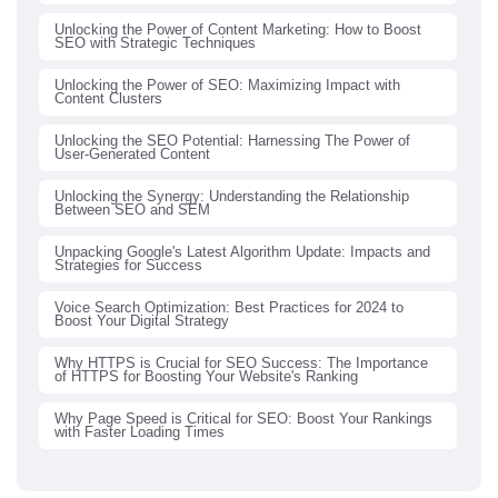
Unlocking the Power of Content Marketing: How to Boost
SEO with Strategic Techniques
Unlocking the Power of SEO: Maximizing Impact with
Content Clusters
Unlocking the SEO Potential: Harnessing The Power of
User-Generated Content
Unlocking the Synergy: Understanding the Relationship
Between SEO and SEM
Unpacking Google's Latest Algorithm Update: Impacts and
Strategies for Success
Voice Search Optimization: Best Practices for 2024 to
Boost Your Digital Strategy
Why HTTPS is Crucial for SEO Success: The Importance
of HTTPS for Boosting Your Website's Ranking
Why Page Speed is Critical for SEO: Boost Your Rankings
with Faster Loading Times