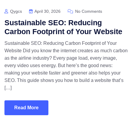
Qygcs
April 30, 2026
No Comments
Sustainable SEO: Reducing
Carbon Footprint of Your Website
Sustainable SEO: Reducing Carbon Footprint of Your
Website Did you know the internet creates as much carbon
as the airline industry? Every page load, every image,
every video uses energy. But here’s the good news:
making your website faster and greener also helps your
SEO. This guide shows you how to build a website that’s
[…]
Read More