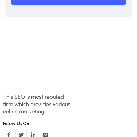
This SEO is most reputed
firm which provides various
online marketing
Follow Us On