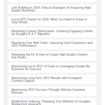
Link Building in 2024: Ethical Strategies for Acquiring High-
Quality Backlinks
Local SEO Trends for 2024: What You Need to Know to
Stay Ahead
Mastering Content Optimization: Creating Engaging Content
for Google's E-A-T Algorithm
Mastering Core Web Vitals: Improving User Experience and
SEO Performance
Mastering the Art of How to Create High-Quality Content
that Ranks
Maximizing Local SEO: A Guide to Leveraging Google My
Business for Success
Maximizing Long-Term SEO Results with Evergreen
Content Creation
Maximizing SEO Success Through Utilizing Customer
Reviews
Mobile-First Indexing: Preparing Your Website for Google's
Mobile-First Approach