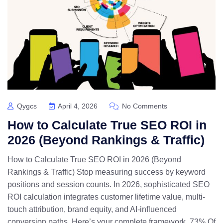
Qygcs
April 4, 2026
No Comments
How to Calculate True SEO ROI in
2026 (Beyond Rankings & Traffic)
How to Calculate True SEO ROI in 2026 (Beyond
Rankings & Traffic) Stop measuring success by keyword
positions and session counts. In 2026, sophisticated SEO
ROI calculation integrates customer lifetime value, multi-
touch attribution, brand equity, and AI-influenced
conversion paths. Here’s your complete framework. 73% Of