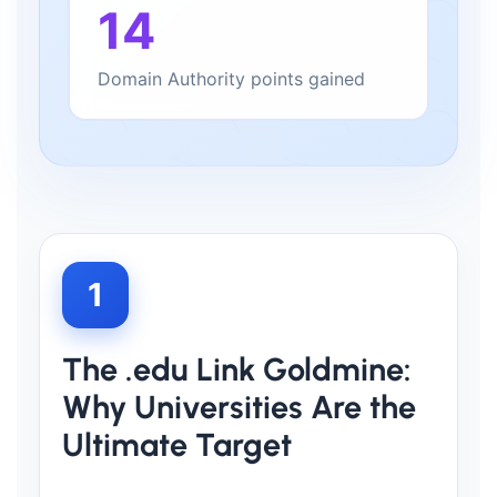
14
Domain Authority points gained
1
The .edu Link Goldmine:
Why Universities Are the
Ultimate Target