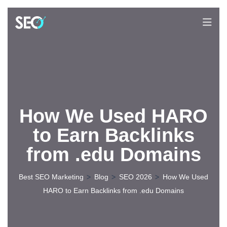
How We Used HARO
to Earn Backlinks
from .edu Domains
>
>
>
Best SEO Marketing
Blog
SEO 2026
How We Used
HARO to Earn Backlinks from .edu Domains