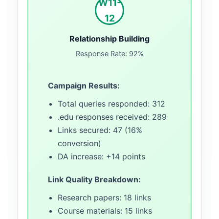
W11-
12
Relationship Building
Response Rate: 92%
Campaign Results:
Total queries responded: 312
.edu responses received: 289
Links secured: 47 (16%
conversion)
DA increase: +14 points
Link Quality Breakdown:
Research papers: 18 links
Course materials: 15 links