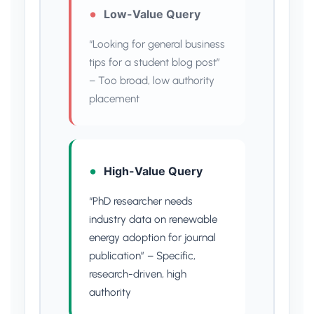
Low-Value Query
“Looking for general business
tips for a student blog post”
– Too broad, low authority
placement
High-Value Query
“PhD researcher needs
industry data on renewable
energy adoption for journal
publication” – Specific,
research-driven, high
authority