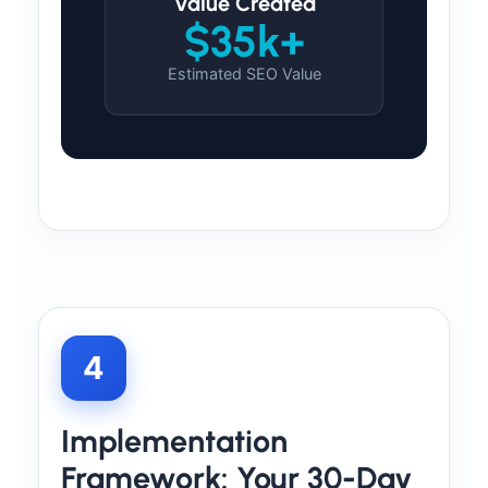
Value Created
$35k+
Estimated SEO Value
4
Implementation
Framework: Your 30-Day