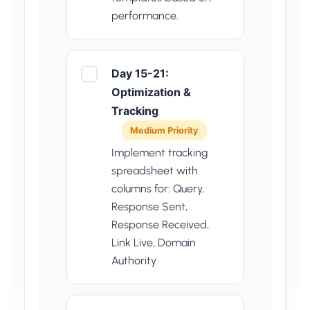
performance.
Day 15-21:
Optimization &
Tracking
Medium Priority
Implement tracking
spreadsheet with
columns for: Query,
Response Sent,
Response Received,
Link Live, Domain
Authority