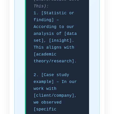
This):
1. [Statistic or
finding] –
According to our
analysis of [data
set], [insight].
This aligns with
[academic
theory/research].
2. [Case study
example] – In our
work with
[client/company],
we observed
[specific