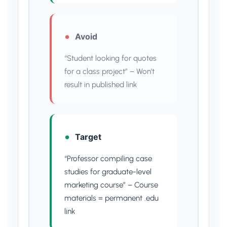
Avoid
“Student looking for quotes
for a class project” – Won’t
result in published link
Target
“Professor compiling case
studies for graduate-level
marketing course” – Course
materials = permanent .edu
link