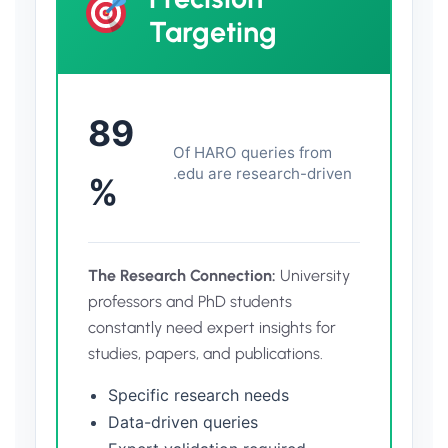
Targeting
89
Of HARO queries from
.edu are research-driven
%
The Research Connection:
University
professors and PhD students
constantly need expert insights for
studies, papers, and publications.
Specific research needs
Data-driven queries