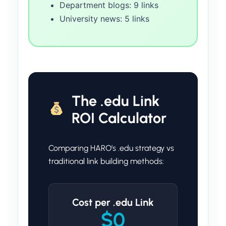
Department blogs: 9 links
University news: 5 links
The .edu Link
ROI Calculator
Comparing HARO’s .edu strategy vs
traditional link building methods:
Cost per .edu Link
$0