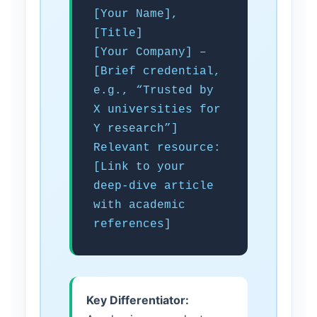
[Your Name],
[Title]
[Your Company] –
[Brief credential,
e.g., “Trusted by
X universities for
Y research”]
Relevant resource:
[Link to your
deep-dive article
with academic
references]
Key Differentiator: