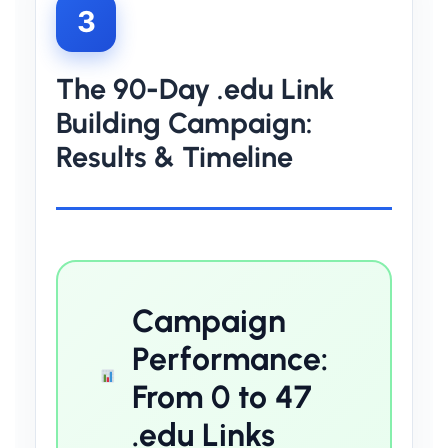
3
The 90-Day .edu Link
Building Campaign:
Results & Timeline
Campaign
Performance:
From 0 to 47
.edu Links