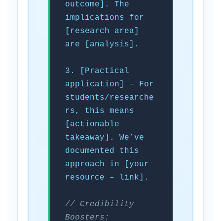
outcome]. The
implications for
[research area]
are [analysis].
3. [Practical
application] – For
students/researche
rs, this means
[actionable
takeaway]. We’ve
documented this
approach in [your
resource – link].
// Credibility
Boosters: