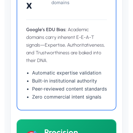
x
domains
Google’s EDU Bias:
Academic
domains carry inherent E-E-A-T
signals—Expertise, Authoritativeness,
and Trustworthiness are baked into
their DNA.
Automatic expertise validation
Built-in institutional authority
Peer-reviewed content standards
Zero commercial intent signals
Precision