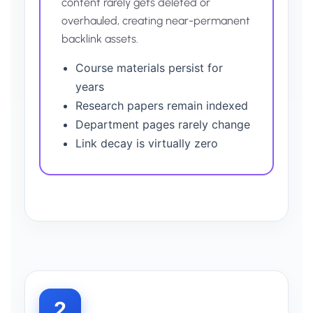
content rarely gets deleted or
overhauled, creating near-permanent
backlink assets.
Course materials persist for
years
Research papers remain indexed
Department pages rarely change
Link decay is virtually zero
2