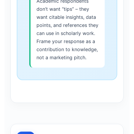
Academic respondents
don’t want “tips” – they
want citable insights, data
points, and references they
can use in scholarly work.
Frame your response as a
contribution to knowledge,
not a marketing pitch.