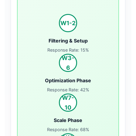
W1-2
Filtering & Setup
Response Rate: 15%
W3-
6
Optimization Phase
Response Rate: 42%
W7-
10
Scale Phase
Response Rate: 68%