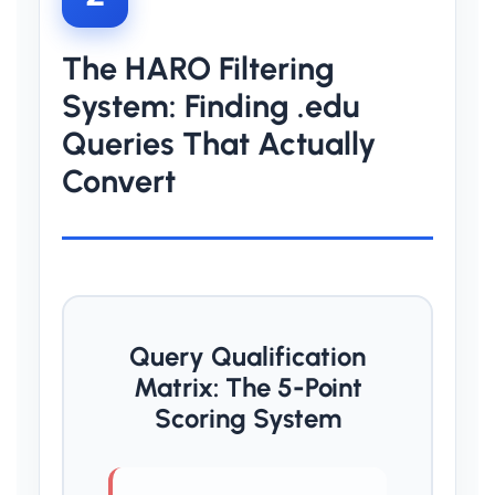
The HARO Filtering
System: Finding .edu
Queries That Actually
Convert
Query Qualification
Matrix: The 5-Point
Scoring System