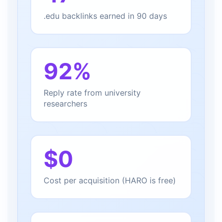
.edu backlinks earned in 90 days
92%
Reply rate from university
researchers
$0
Cost per acquisition (HARO is free)