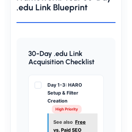
.edu Link Blueprint
30-Day .edu Link
Acquisition Checklist
Day 1-3: HARO
Setup & Filter
Creation
High Priority
See also
Free
vs. Paid SEO