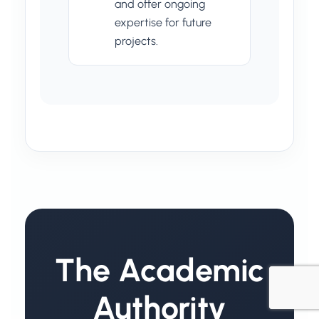
and offer ongoing
expertise for future
projects.
The Academic
Authority