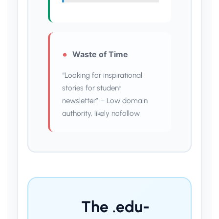
Waste of Time
“Looking for inspirational
stories for student
newsletter” – Low domain
authority, likely nofollow
The .edu-