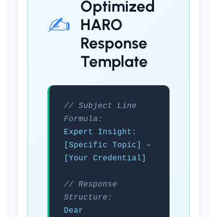
Optimized
✍️
HARO
Response
Template
// Subject Line
Formula:
Expert Insight:
[Specific Topic] –
[Your Credential]
// Response
Structure:
Dear