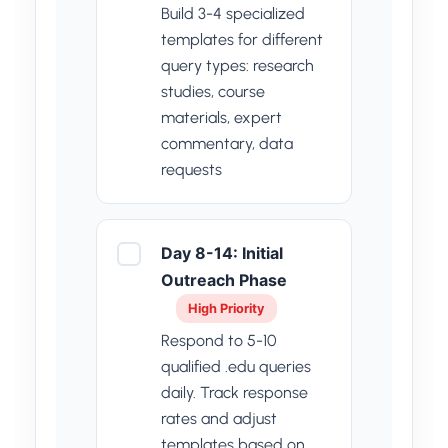
Build 3-4 specialized
templates for different
query types: research
studies, course
materials, expert
commentary, data
requests
Day 8-14: Initial
Outreach Phase
High Priority
Respond to 5-10
qualified .edu queries
daily. Track response
rates and adjust
templates based on