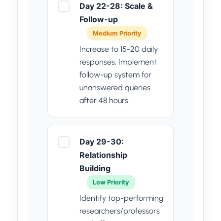
Day 22-28: Scale &
Follow-up
Medium Priority
Increase to 15-20 daily
responses. Implement
follow-up system for
unanswered queries
after 48 hours.
Day 29-30:
Relationship
Building
Low Priority
Identify top-performing
researchers/professors