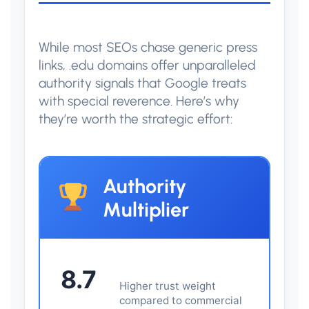
While most SEOs chase generic press
links, .edu domains offer unparalleled
authority signals that Google treats
with special reverence. Here’s why
they’re worth the strategic effort:
Authority
Multiplier
8.7
Higher trust weight
compared to commercial