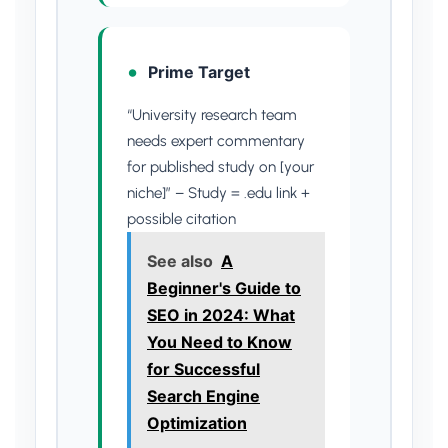
Prime Target
“University research team
needs expert commentary
for published study on [your
niche]” – Study = .edu link +
possible citation
See also
A
Beginner's Guide to
SEO in 2024: What
You Need to Know
for Successful
Search Engine
Optimization