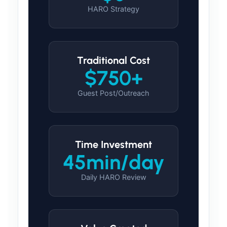
HARO Strategy
Traditional Cost
$750+
Guest Post/Outreach
Time Investment
45min/day
Daily HARO Review