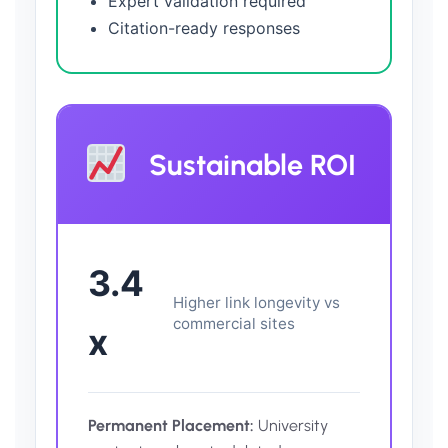
Expert validation required
Citation-ready responses
Sustainable ROI
3.4
Higher link longevity vs
commercial sites
x
Permanent Placement:
University