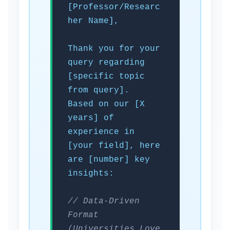
[Professor/Researc
her Name],
Thank you for your
query regarding
[specific topic
from query].
Based on our [X
years] of
experience in
[your field], here
are [number] key
insights:
// Data-Driven
Format
(Universities Love