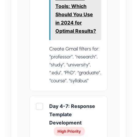
Tools: Which
Should You Use
in 2024 for
Optimal Results?
Create Gmail filters for:
“professor”, “research”,
“study”, “university”,
“.edu”, “PhD”, “graduate”,
“course”, “syllabus”
Day 4-7: Response
Template
Development
High Priority