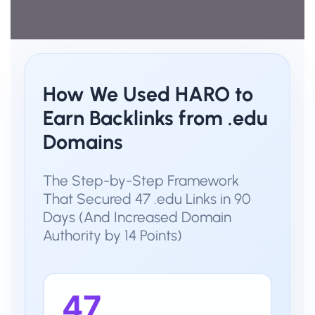
How We Used HARO to
Earn Backlinks from .edu
Domains
The Step-by-Step Framework
That Secured 47 .edu Links in 90
Days (And Increased Domain
Authority by 14 Points)
47