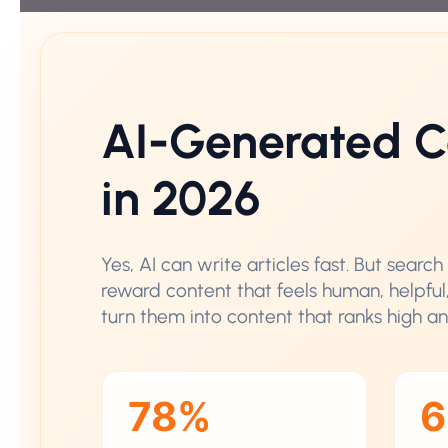
AI-Generated C
in 2026
Yes, AI can write articles fast. But sear
reward content that feels human, helpful
turn them into content that ranks high a
78%