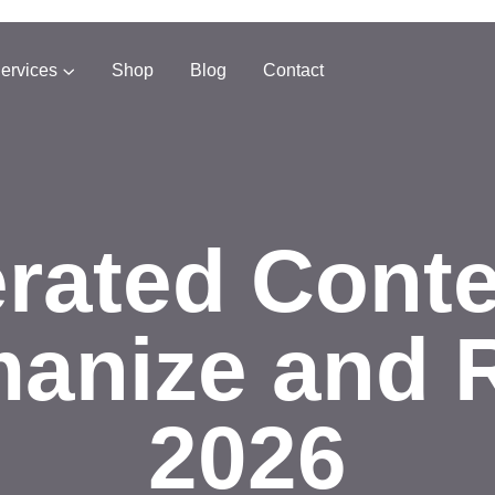
ervices
Shop
Blog
Contact
rated Cont
anize and 
2026