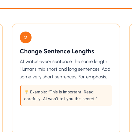
2
Change Sentence Lengths
AI writes every sentence the same length.
Humans mix short and long sentences. Add
some very short sentences. For emphasis.
Example: “This is important. Read
carefully. AI won’t tell you this secret.”