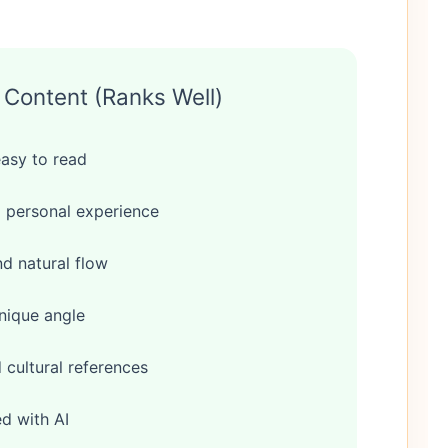
Content (Ranks Well)
easy to read
 personal experience
d natural flow
nique angle
cultural references
ed with AI