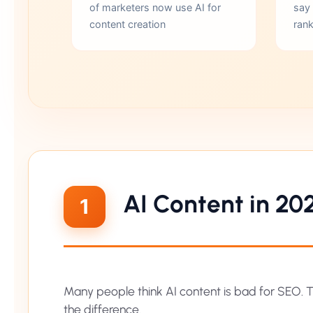
of marketers now use AI for
say
content creation
rank
AI Content in 20
1
Many people think AI content is bad for SEO. Th
the difference.