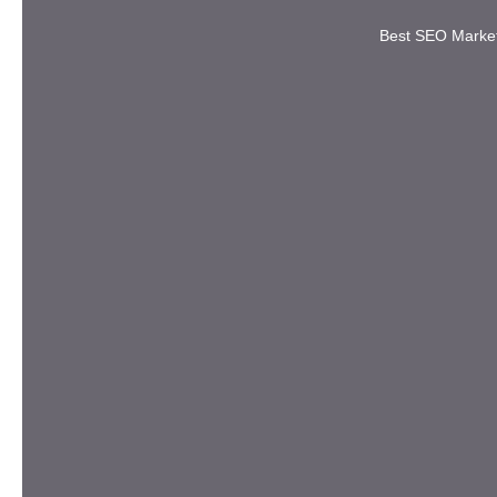
Best SEO Marke