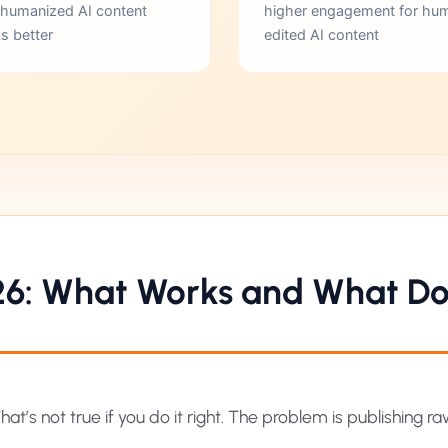
 humanized AI content
higher engagement for hu
s better
edited AI content
26: What Works and What Do
at’s not true if you do it right. The problem is publishing r