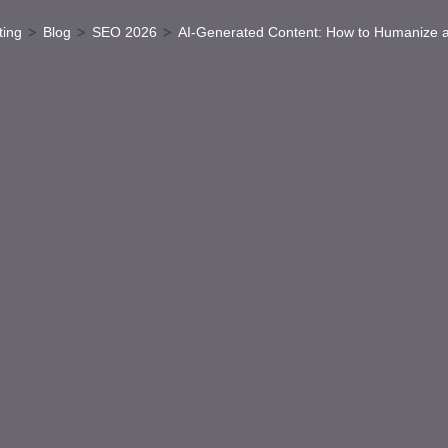
>
>
>
ting
Blog
SEO 2026
AI-Generated Content: How to Humanize 