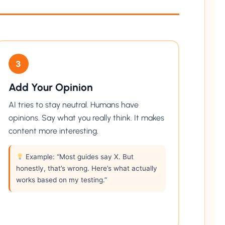
3
Add Your Opinion
AI tries to stay neutral. Humans have
opinions. Say what you really think. It makes
content more interesting.
Example: “Most guides say X. But
honestly, that’s wrong. Here’s what actually
works based on my testing.”