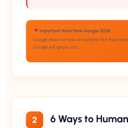
Important Note from Google 2026
Google does not ban AI content. But they reward 
Google will ignore you.
6 Ways to Humani
2