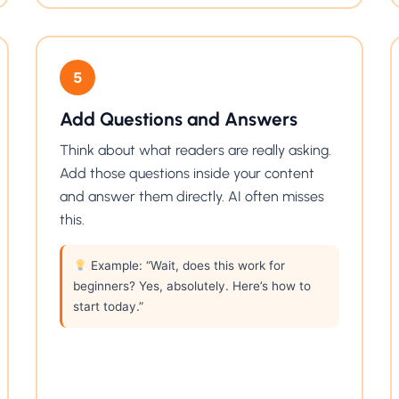
5
Add Questions and Answers
Think about what readers are really asking.
Add those questions inside your content
and answer them directly. AI often misses
this.
Example: “Wait, does this work for
beginners? Yes, absolutely. Here’s how to
start today.”