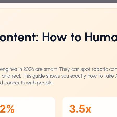
ontent: How to Huma
ch engines in 2026 are smart. They can spot robotic co
, and real. This guide shows you exactly how to take 
nd connects with people.
62%
3.5x