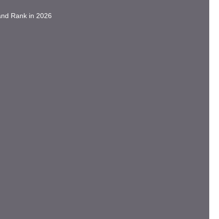
and Rank in 2026