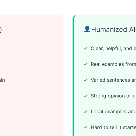
)
Humanized AI 
Clear, helpful, and 
Real examples from
in
Varied sentences an
Strong opinion or u
Local examples and 
Hard to tell it start