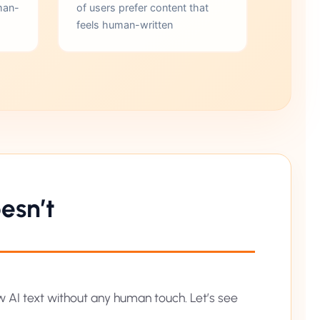
man-
of users prefer content that
feels human-written
esn’t
aw AI text without any human touch. Let’s see