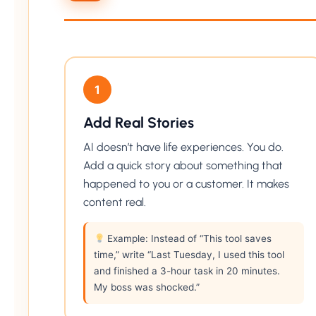
1
Add Real Stories
AI doesn’t have life experiences. You do.
Add a quick story about something that
happened to you or a customer. It makes
content real.
Example: Instead of “This tool saves
time,” write “Last Tuesday, I used this tool
and finished a 3-hour task in 20 minutes.
My boss was shocked.”