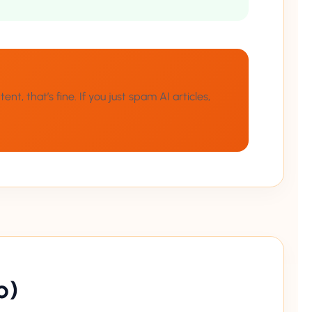
t, that’s fine. If you just spam AI articles,
p)