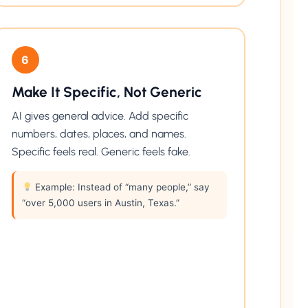
6
Make It Specific, Not Generic
AI gives general advice. Add specific
numbers, dates, places, and names.
Specific feels real. Generic feels fake.
Example: Instead of “many people,” say
“over 5,000 users in Austin, Texas.”