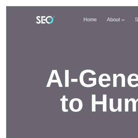
Home
About
S
AI-Gene
to Hum