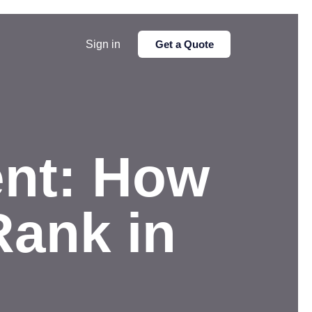
Sign in
Get a Quote
ent: How
Rank in