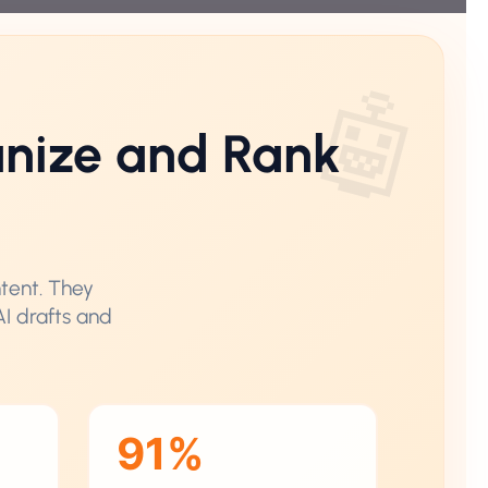
nize and Rank
ntent. They
AI drafts and
91%