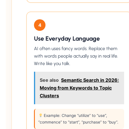
4
Use Everyday Language
AI often uses fancy words. Replace them
with words people actually say in real life.
Write like you talk.
See also
Semantic Search in 2026:
Moving from Keywords to Topic
Clusters
Example: Change “utilize” to “use”,
“commence” to “start”, “purchase” to “buy”.