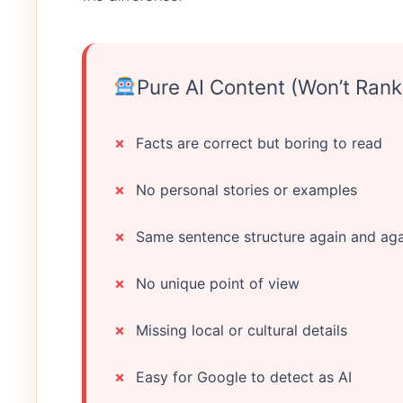
Pure AI Content (Won’t Rank
Facts are correct but boring to read
No personal stories or examples
Same sentence structure again and aga
No unique point of view
Missing local or cultural details
Easy for Google to detect as AI