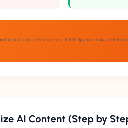
helpful, people-first content. If AI helps you make better conten
ze AI Content (Step by Ste