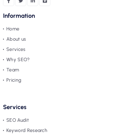
Information
Home
About us
Services
Why SEO?
Team
Pricing
Services
SEO Audit
Keyword Research