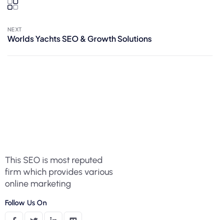
NEXT
Worlds Yachts SEO & Growth Solutions
This SEO is most reputed
firm which provides various
online marketing
Follow Us On