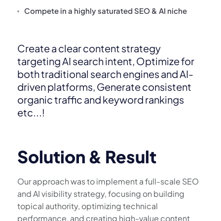
Compete in a highly saturated SEO & AI niche
Create a clear content strategy
targeting AI search intent, Optimize for
both traditional search engines and AI-
driven platforms, Generate consistent
organic traffic and keyword rankings
etc...!
Solution & Result
Our approach was to implement a full-scale SEO
and AI visibility strategy, focusing on building
topical authority, optimizing technical
performance, and creating high-value content