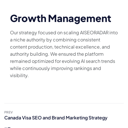
Growth Management
Our strategy focused on scaling AISEORADAR into
a niche authority by combining consistent
content production, technical excellence, and
authority building. We ensured the platform
remained optimized for evolving AI search trends
while continuously improving rankings and
visibility.
PREV
Canada Visa SEO and Brand Marketing Strategy