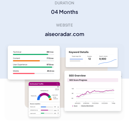
DURATION
04 Months
WEBSITE
aiseoradar.com