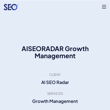
AISEORADAR Growth
Management
CLIENT
AI SEO Radar
SERVICES
Growth Management