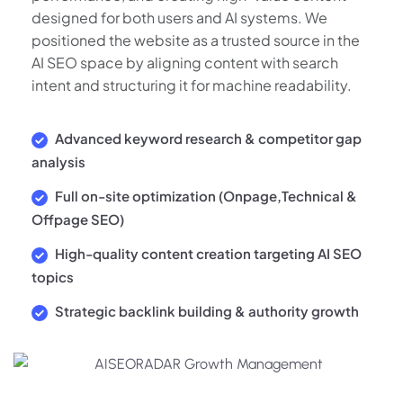
designed for both users and AI systems. We
positioned the website as a trusted source in the
AI SEO space by aligning content with search
intent and structuring it for machine readability.
Advanced keyword research & competitor gap
analysis
Full on-site optimization (Onpage,Technical &
Offpage SEO)
High-quality content creation targeting AI SEO
topics
Strategic backlink building & authority growth