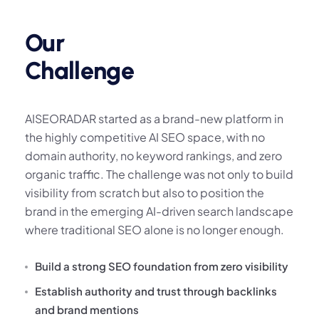
Our
Challenge
AISEORADAR started as a brand-new platform in
the highly competitive AI SEO space, with no
domain authority, no keyword rankings, and zero
organic traffic. The challenge was not only to build
visibility from scratch but also to position the
brand in the emerging AI-driven search landscape
where traditional SEO alone is no longer enough.
Build a strong SEO foundation from zero visibility
Establish authority and trust through backlinks
and brand mentions