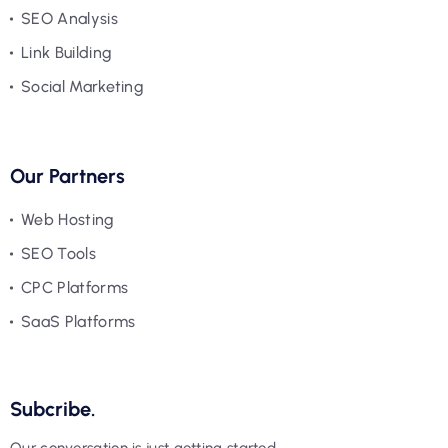
SEO Analysis
Link Building
Social Marketing
Our Partners
Web Hosting
SEO Tools
CPC Platforms
SaaS Platforms
Subcribe.