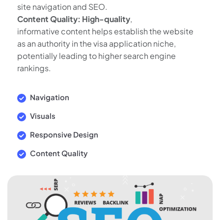
site navigation and SEO.
Content Quality: High-quality
,
informative content helps establish the website
as an authority in the visa application niche,
potentially leading to higher search engine
rankings.
Navigation
Visuals
Responsive Design
Content Quality