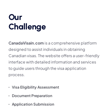
Our
Challenge
CanadaVisain.com
is a comprehensive platform
designed to assist individuals in obtaining
Canadian visas. The website offers a user-friendly
interface with detailed information and services
to guide users through the visa application
process.
Visa Eligibility Assessment
Document Preparation
Application Submission