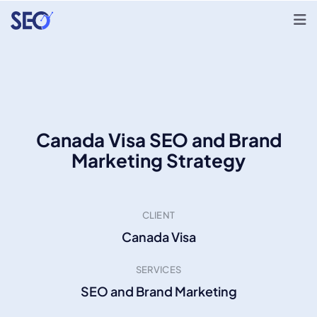
Canada Visa SEO and Brand
Marketing Strategy
CLIENT
Canada Visa
SERVICES
SEO and Brand Marketing