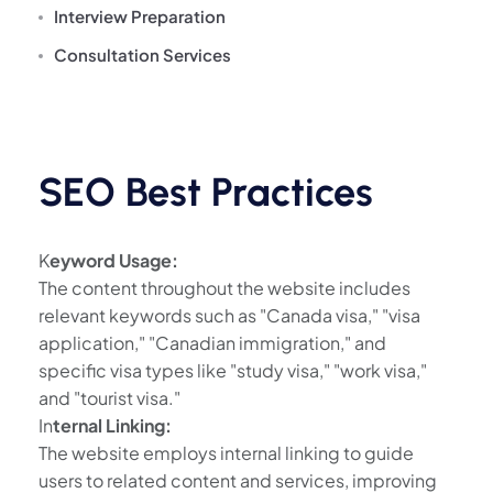
Interview Preparation
Consultation Services
SEO Best Practices
K
eyword Usage:
The content throughout the website includes
relevant keywords such as "Canada visa," "visa
application," "Canadian immigration," and
specific visa types like "study visa," "work visa,"
and "tourist visa."
In
ternal Linking:
The website employs internal linking to guide
users to related content and services, improving