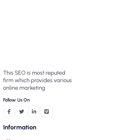
This SEO is most reputed
firm which provides various
online marketing
Follow Us On
Information