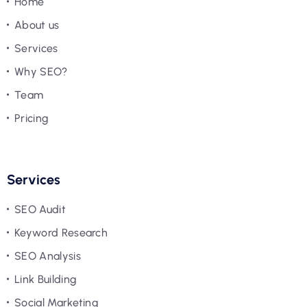
Home
About us
Services
Why SEO?
Team
Pricing
Services
SEO Audit
Keyword Research
SEO Analysis
Link Building
Social Marketing