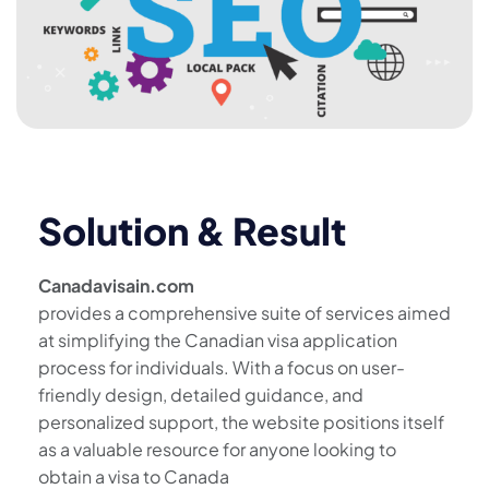
Solution & Result
Canadavisain.com
provides a comprehensive suite of services aimed
at simplifying the Canadian visa application
process for individuals. With a focus on user-
friendly design, detailed guidance, and
personalized support, the website positions itself
as a valuable resource for anyone looking to
obtain a visa to Canada