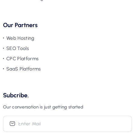
Our Partners
Web Hosting
SEO Tools
CPC Platforms
SaaS Platforms
Subcribe.
Our conversation is just getting started