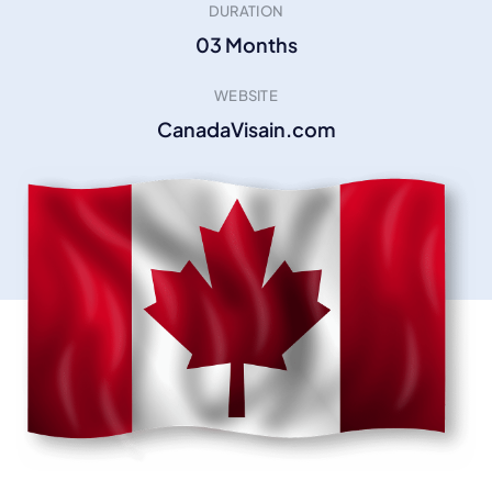
DURATION
03 Months
WEBSITE
CanadaVisain.com