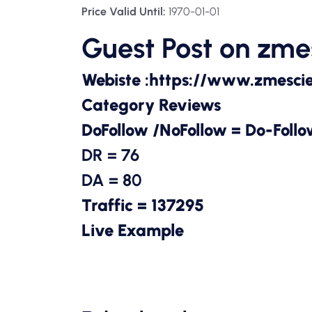
Price Valid Until:
1970-01-01
Guest Post on
zme
Webiste :
https://www.zmesci
Category Reviews
DoFollow /NoFollow = Do-Foll
DR = 76
DA = 80
Traffic = 137295
Live Example