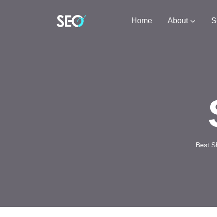
Home
About
S
Best S