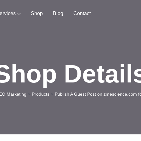
ervices
Shop
Blog
Contact
Shop Detail
>
>
EO Marketing
Products
Publish A Guest Post on zmescience.com f