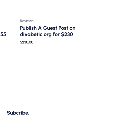
Reviews
n
Publish A Guest Post on
355
divabetic.org for $230
$
230.00
Subcribe.