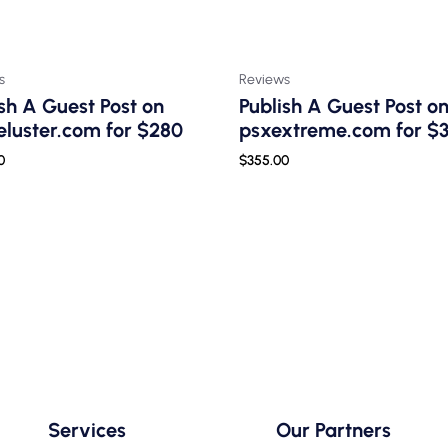
s
Reviews
sh A Guest Post on
Publish A Guest Post o
luster.com for $280
psxextreme.com for $
0
$
355.00
Services
Our Partners