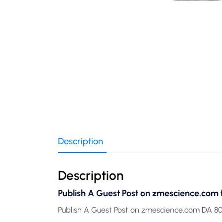
Description
Description
Publish A Guest Post on zmescience.com 
Publish A Guest Post on zmescience.com DA 80