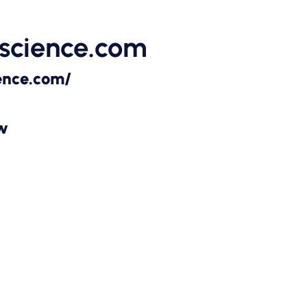
science.com
ence.com/
ow