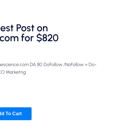
est Post on
com for $820
mescience.com DA 80 DoFollow /NoFollow = Do-
SEO Marketng
d To Cart