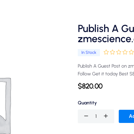
Publish A Gu
zmescience.
In Stock
Publish A Guest Post on z
Follow Get it today Best 
$
820.00
Quantity
Ad