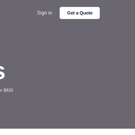
Sign in
Get a Quote
s
or $820