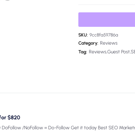
SKU:
9cc8fa59786a
Reviews
Category:
Reviews,Guest Post,
Tag:
for $820
 DoFollow /NoFollow = Do-Follow Get it today Best SEO Marke