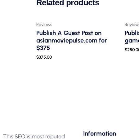
Related products
Reviews
Review
Publish A Guest Post on
Publi
asianmoviepulse.com for
game
$375
$
280.0
$
375.00
Information
This SEO is most reputed