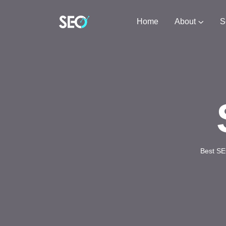
Home
About
S
Best SE