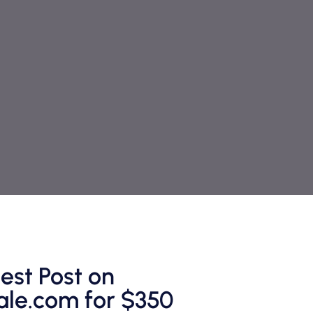
est Post on
le.com for $350