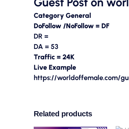
Guest Post on
wor
Category General
DoFollow /NoFollow = DF
DR =
DA = 53
Traffic = 24K
Live Example
https://worldoffemale.com/g
Related products