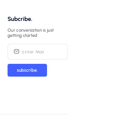
Subcribe.
Our conversation is just
getting started
subscribe.