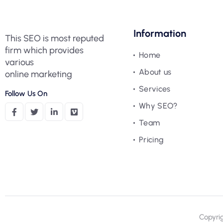
Information
This SEO is most reputed
firm which provides
Home
various
About us
online marketing
Services
Follow Us On
Why SEO?
Team
Pricing
Copyri