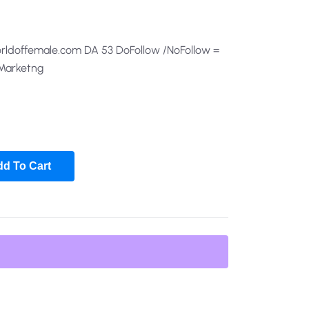
orldoffemale.com DA 53 DoFollow /NoFollow =
 Marketng
d To Cart