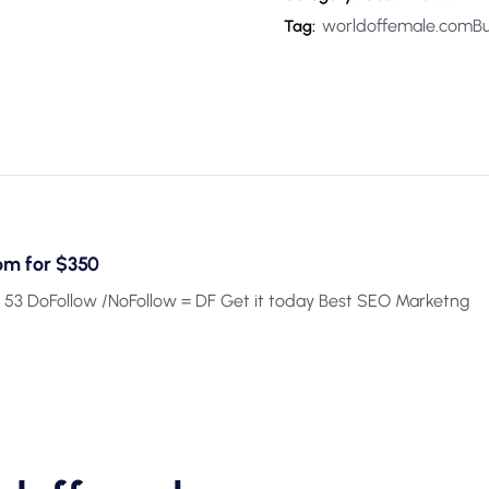
worldoffemale.comBu
Tag:
om for $350
 53 DoFollow /NoFollow = DF Get it today Best SEO Marketng