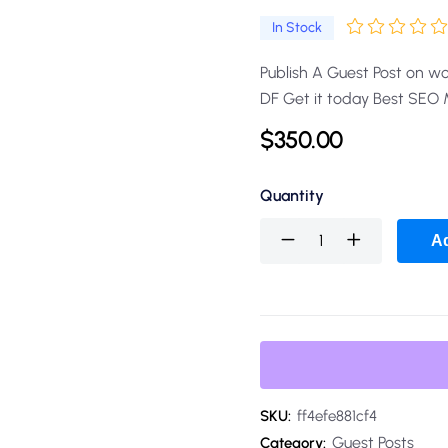
In Stock
Publish A Guest Post on w
DF Get it today Best SEO
$
350.00
Quantity
Ad
SKU:
ff4efe881cf4
Guest Posts
Category: