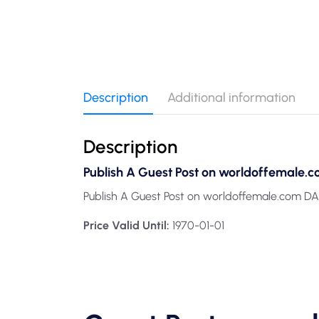
Description
Additional information
Description
Publish A Guest Post on worldoffemale.c
Publish A Guest Post on worldoffemale.com DA
Price Valid Until:
1970-01-01