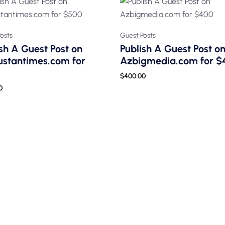
osts
Guest Posts
sh A Guest Post on
Publish A Guest Post o
ustantimes.com for
Azbigmedia.com for $
$
400.00
0