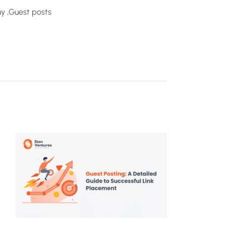
y ,Guest posts