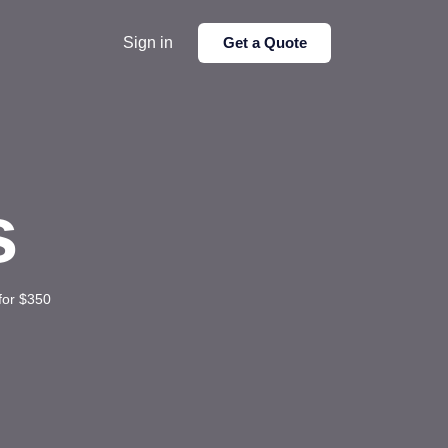
Sign in
Get a Quote
s
for $350