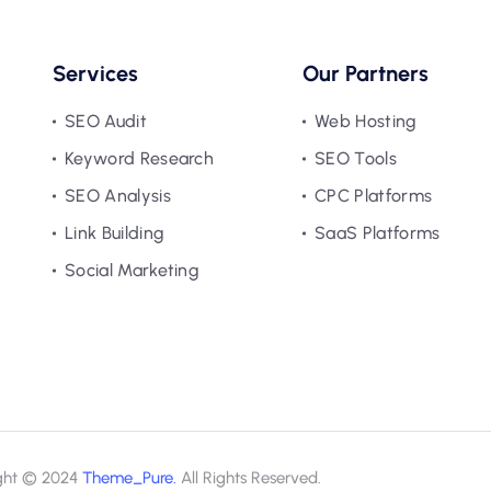
Services
Our Partners
SEO Audit
Web Hosting
Keyword Research
SEO Tools
SEO Analysis
CPC Platforms
Link Building
SaaS Platforms
Social Marketing
ght © 2024
Theme_Pure.
All Rights Reserved.