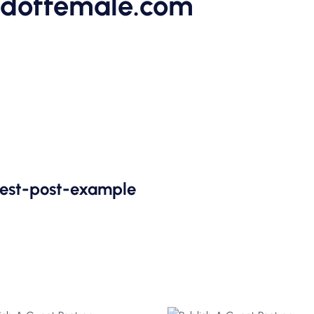
ldoffemale.com
uest-post-example