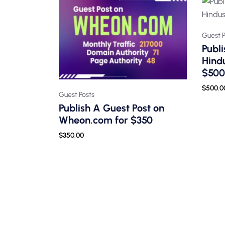
Guest P
Publi
Hind
$500
$
500.0
Guest Posts
Publish A Guest Post on
Wheon.com for $350
$
350.00