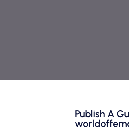
Publish A Gu
worldoffema