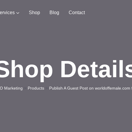
ervices
Shop
Blog
Contact
Shop Detail
>
>
O Marketing
Products
Publish A Guest Post on worldoffemale.com 