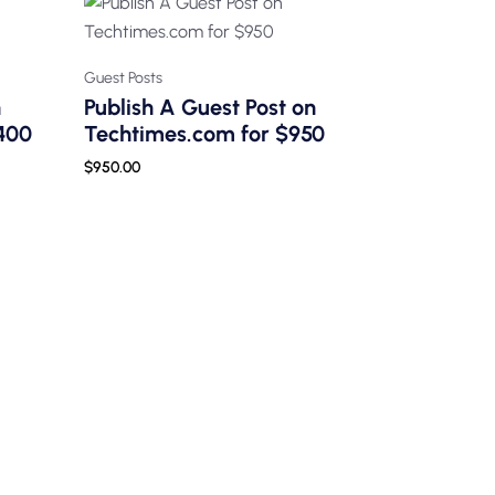
Guest Posts
n
Publish A Guest Post on
400
Techtimes.com for $950
$
950.00