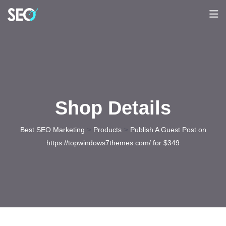
Shop Details
>
>
Best SEO Marketing
Products
Publish A Guest Post on
https://topwindows7themes.com/ for $349