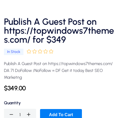
Publish A Guest Post on
https://topwindows7theme
s.com/ for $349
In Stock
Publish A Guest Post on https://topwindows7themes.com/
DA 71 DoFollow /NoFollow = DF Get it today Best SEO
Marketng
$
349.00
Quantity
Add To Cart