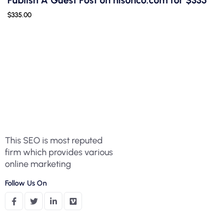
Publish A Guest Post on nisonco.com for $335
$
335.00
This SEO is most reputed
firm which provides various
online marketing
Follow Us On