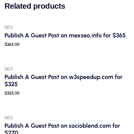
Related products
SEO
Publish A Guest Post on mexseo.info for $365
$
365.00
SEO
Publish A Guest Post on w3speedup.com for
$325
$
325.00
SEO
Publish A Guest Post on socioblend.com for
$270