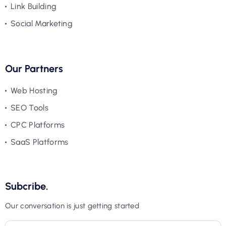
Link Building
Social Marketing
Our Partners
Web Hosting
SEO Tools
CPC Platforms
SaaS Platforms
Subcribe.
Our conversation is just getting started