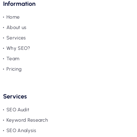
Information
Home
About us
Services
Why SEO?
Team
Pricing
Services
SEO Audit
Keyword Research
SEO Analysis