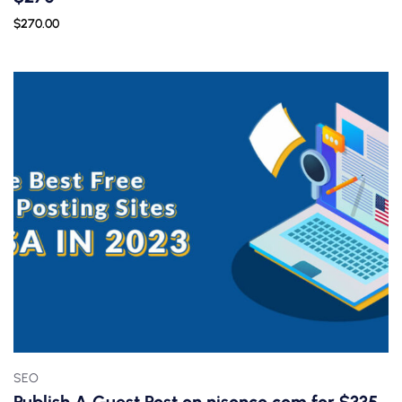
$
270.00
SEO