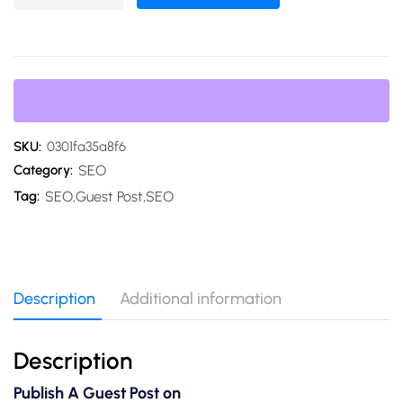
SKU:
0301fa35a8f6
SEO
Category:
SEO,Guest Post,SEO
Tag:
Description
Additional information
Description
Publish A Guest Post on