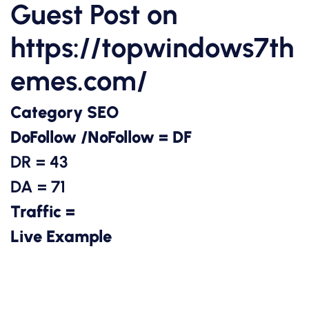
Guest Post on
https://topwindows7th
emes.com/
Category SEO
DoFollow /NoFollow = DF
DR = 43
DA = 71
Traffic =
Live Example