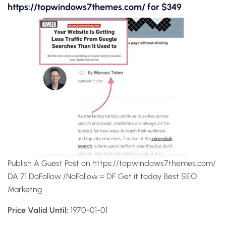
https://topwindows7themes.com/ for $349
Publish A Guest Post on https://topwindows7themes.com/
DA 71 DoFollow /NoFollow = DF Get it today Best SEO
Marketng
Price Valid Until:
1970-01-01