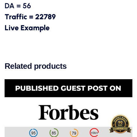
DA = 56
Traffic = 22789
Live Example
Related products