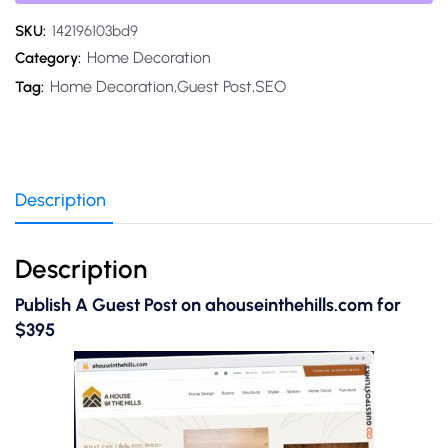
SKU:
142196103bd9
Home Decoration
Category:
Home Decoration,Guest Post,SEO
Tag:
Description
Description
Publish A Guest Post on ahouseinthehills.com for
$395