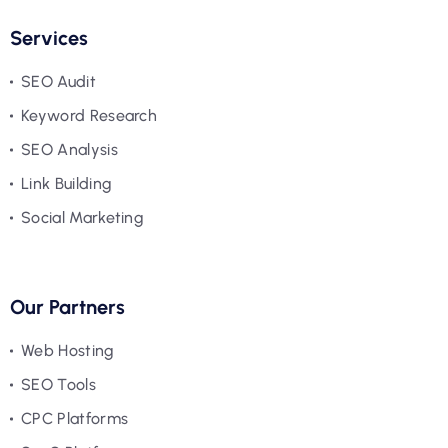
Services
SEO Audit
Keyword Research
SEO Analysis
Link Building
Social Marketing
Our Partners
Web Hosting
SEO Tools
CPC Platforms