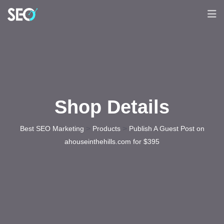
Shop Details
>
>
Best SEO Marketing
Products
Publish A Guest Post on
ahouseinthehills.com for $395