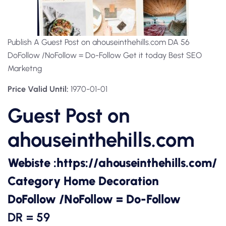
Publish A Guest Post on ahouseinthehills.com DA 56
DoFollow /NoFollow = Do-Follow Get it today Best SEO
Marketng
Price Valid Until:
1970-01-01
Guest Post on
ahouseinthehills.com
Webiste :
https://ahouseinthehills.com/
Category Home Decoration
DoFollow /NoFollow = Do-Follow
DR = 59