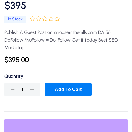
$395
In Stock
Publish A Guest Post on ahouseinthehills.com DA 56
DoFollow /NoFollow = Do-Follow Get it today Best SEO
Marketng
$
395.00
Quantity
Add To Cart