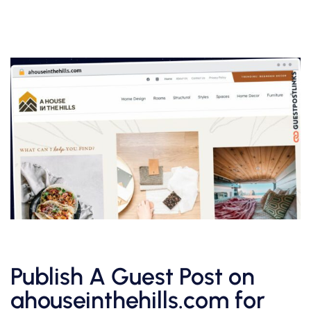
Publish A Guest Post on
ahouseinthehills.com for