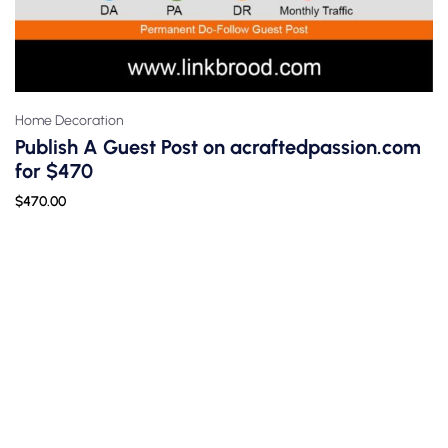
Home Decoration
Publish A Guest Post on acraftedpassion.com
for $470
$
470.00