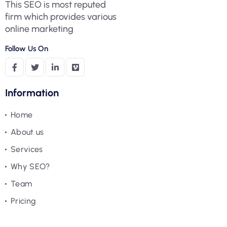
This SEO is most reputed
firm which provides various
online marketing
Follow Us On
Information
Home
About us
Services
Why SEO?
Team
Pricing