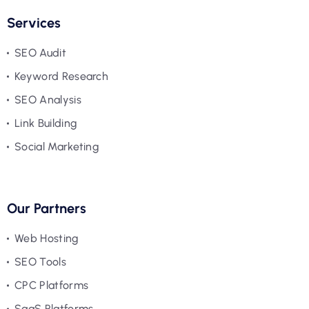
Services
SEO Audit
Keyword Research
SEO Analysis
Link Building
Social Marketing
Our Partners
Web Hosting
SEO Tools
CPC Platforms
SaaS Platforms