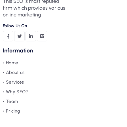
This SEO is most reputed
firm which provides various
online marketing
Follow Us On
Information
Home
About us
Services
Why SEO?
Team
Pricing