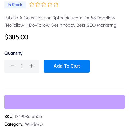
In Stock
Publish A Guest Post on 3ptechies.com DA 58 DoFollow
/NoFollow = Do-Follow Get it today Best SEO Marketng
$
385.00
Quantity
Add To Cart
SKU:
f34908efab0b
Windows
Category: