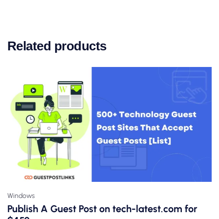
Related products
Windows
Publish A Guest Post on tech-latest.com for