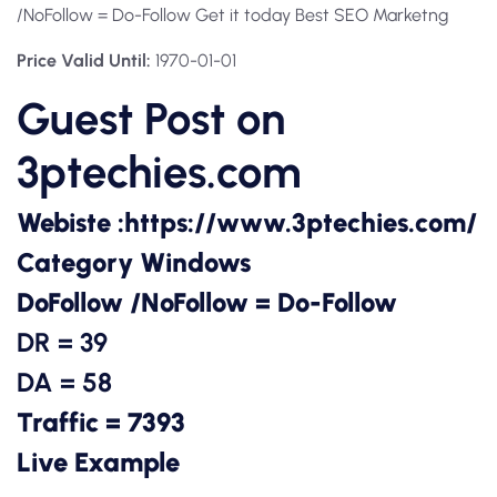
/NoFollow = Do-Follow Get it today Best SEO Marketng
Price Valid Until:
1970-01-01
Guest Post on
3ptechies.com
Webiste :
https://www.3ptechies.com/
Category Windows
DoFollow /NoFollow = Do-Follow
DR = 39
DA = 58
Traffic = 7393
Live Example