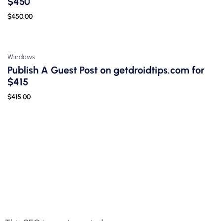
$450
$
450.00
Windows
Publish A Guest Post on getdroidtips.com for
$415
$
415.00