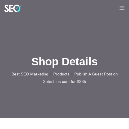
Shop Details
>
>
Best SEO Marketing
Products
Publish A Guest Post on
3ptechies.com for $385