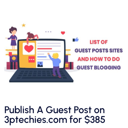
Publish A Guest Post on
3ptechies.com for $385