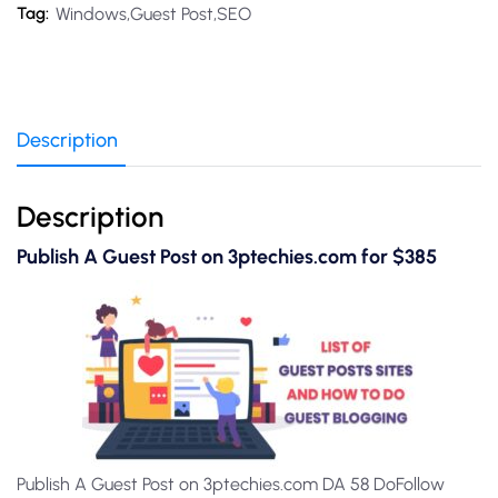
Windows,Guest Post,SEO
Tag:
Description
Description
Publish A Guest Post on 3ptechies.com for $385
Publish A Guest Post on 3ptechies.com DA 58 DoFollow